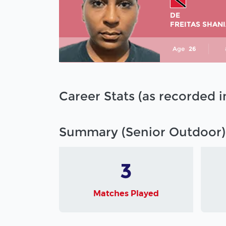
DE
FREITAS SHAN
Age
26
Career Stats (as recorded 
Summary (Senior Outdoor)
3
Matches Played