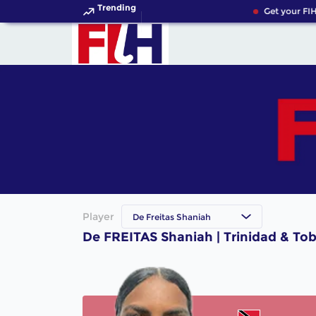
Trending
Get your FIH
Player
De Freitas Shaniah
De FREITAS Shaniah | Trinidad & To