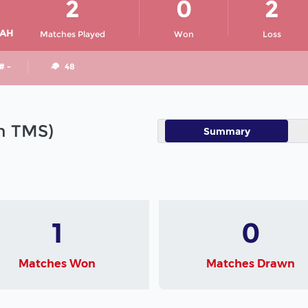
2
0
2
IAH
Matches Played
Won
Loss
# -
48
in TMS)
Summary
1
0
Matches Won
Matches Drawn