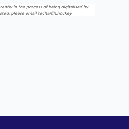
rently in the process of being digitalised by
listed, please email tech@fih.hockey