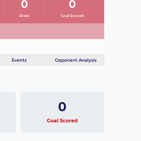
0
0
Draw
Goal Scored
Events
Opponent Analysis
0
Goal Scored