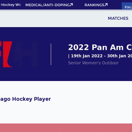
 Hockey World Cup 2026 Pass now!
MEDICAL/ANTI-DOPING
RANKINGS
FIH
MATCHES
bago Hockey Player