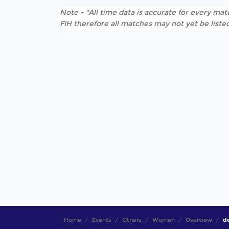
Note - *All time data is accurate for every matc
FIH therefore all matches may not yet be listed
Home
Events
Others
Women
Overview
de