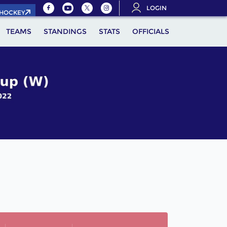
LOGIN
.HOCKEY
TEAMS
STANDINGS
STATS
OFFICIALS