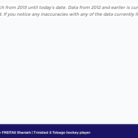
h from 2013 until today's date. Data from 2012 and earlier is cur
. If you notice any inaccuracies with any of the data currently 
 FREITAS Shaniah | Trinidad & Tobago hockey player