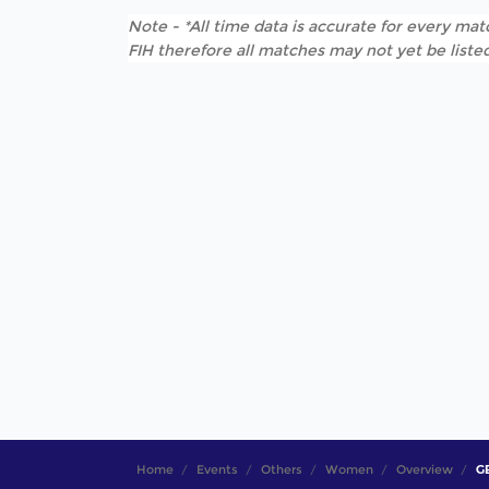
Note - *All time data is accurate for every matc
FIH therefore all matches may not yet be listed
Home
Events
Others
Women
Overview
GE