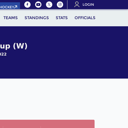
LOGIN
.HOCKEY
TEAMS
STANDINGS
STATS
OFFICIALS