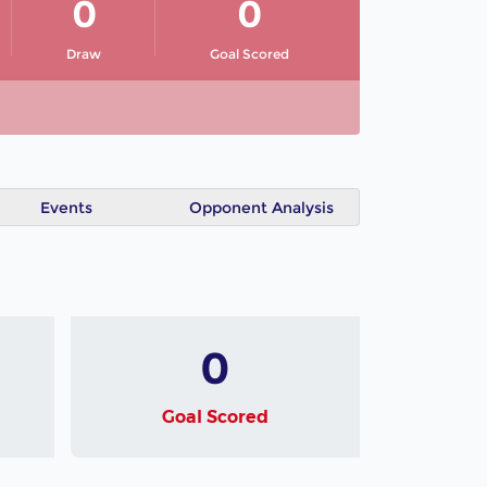
0
0
Draw
Goal Scored
Events
Opponent Analysis
0
Goal Scored