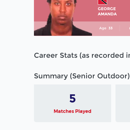
GEORGE
AMANDA
Age
33
Career Stats (as recorded 
Summary (Senior Outdoor)
5
Matches Played