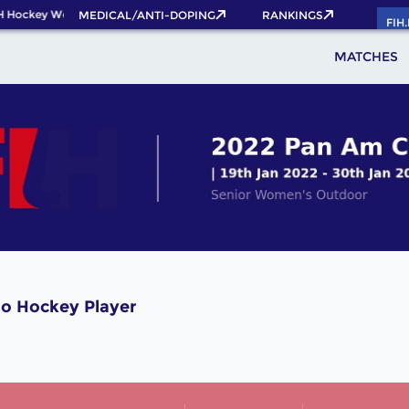
H Hockey World Cup 2026 Pass now!
MEDICAL/ANTI-DOPING
RANKINGS
FIH
MATCHES
o Hockey Player