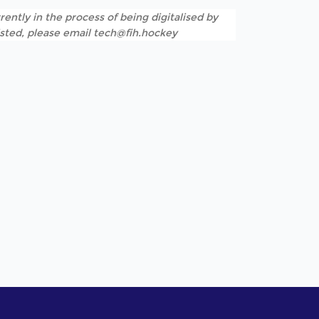
rently in the process of being digitalised by
listed, please email tech@fih.hockey