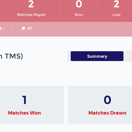
2
0
2
Matches Played
Won
Loss
# -
47
in TMS)
Summary
1
0
Matches Won
Matches Drawn