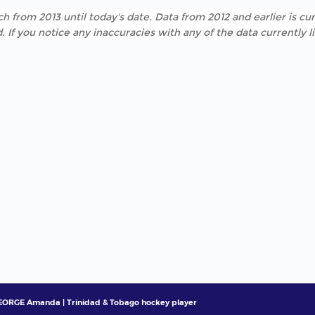
h from 2013 until today's date. Data from 2012 and earlier is cur
. If you notice any inaccuracies with any of the data currently 
ORGE Amanda | Trinidad & Tobago hockey player