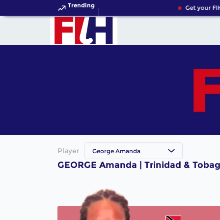
Trending
Get your FI
Player
George Amanda
GEORGE Amanda | Trinidad & Tobag