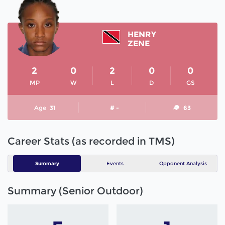
HENRY
ZENE
2
0
2
0
0
MP
W
L
D
GS
Age
31
# -
63
Career Stats (as recorded in TMS)
Summary
Events
Opponent Analysis
Summary (Senior Outdoor)