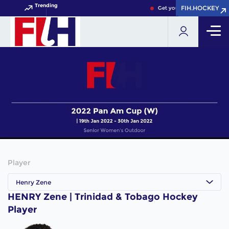
Trending
FIH.HOCKEY
FIH.HOCKEY
Get your FIH Hockey World
Player
Henry Zene
HENRY Zene | Trinidad & Tobago Hockey
Player