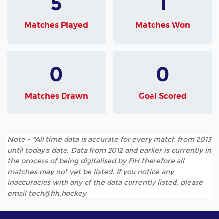
5
1
Matches Played
Matches Won
0
0
Matches Drawn
Goal Scored
Note - *All time data is accurate for every match from 2013
until today's date. Data from 2012 and earlier is currently in
the process of being digitalised by FIH therefore all
matches may not yet be listed. If you notice any
inaccuracies with any of the data currently listed, please
email tech@fih.hockey