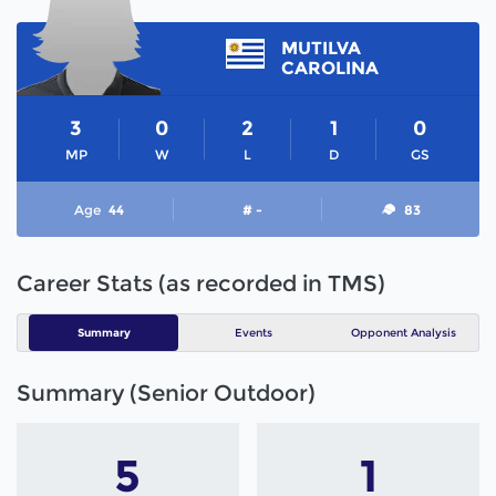
MUTILVA
CAROLINA
3
0
2
1
0
MP
W
L
D
GS
Age
44
# -
83
Career Stats (as recorded in TMS)
Summary
Events
Opponent Analysis
Summary (Senior Outdoor)
5
1