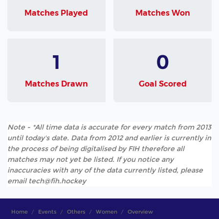
Matches Played
Matches Won
1
0
Matches Drawn
Goal Scored
Note - *All time data is accurate for every match from 2013
until today's date. Data from 2012 and earlier is currently in
the process of being digitalised by FIH therefore all
matches may not yet be listed. If you notice any
inaccuracies with any of the data currently listed, please
email tech@fih.hockey
Home
Events
Others
Women
Overview