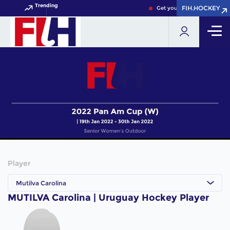
Trending
FIH.HOCKEY
FIH.HOCKEY
Get your FIH Hockey World 
Player
Mutilva Carolina
MUTILVA Carolina | Uruguay Hockey Player