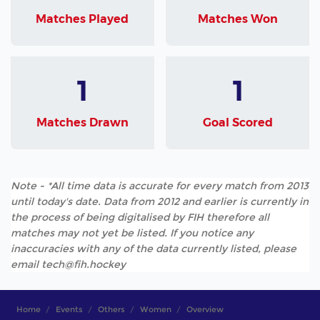
Matches Played
Matches Won
1
1
Matches Drawn
Goal Scored
Note - *All time data is accurate for every match from 2013
until today's date. Data from 2012 and earlier is currently in
the process of being digitalised by FIH therefore all
matches may not yet be listed. If you notice any
inaccuracies with any of the data currently listed, please
email tech@fih.hockey
Home
Events
Others
Women
Overview