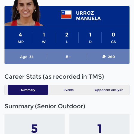
URROZ
MANUELA
4
1
2
1
0
MP
W
L
D
GS
Age
34
# -
260
Career Stats (as recorded in TMS)
Summary
Events
Opponent Analysis
Summary (Senior Outdoor)
5
1