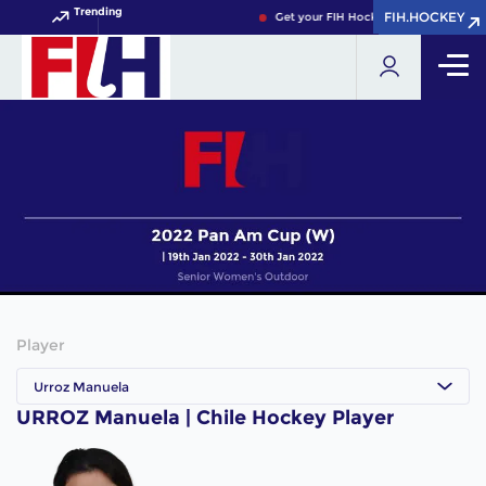
Trending
FIH.HOCKEY
FIH.HOCKEY
Get your FIH Hockey World Cup 2026 
Player
Urroz Manuela
URROZ Manuela | Chile Hockey Player