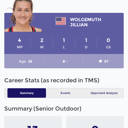
WOLGEMUTH
JILLIAN
4
2
1
1
0
MP
W
L
D
GS
Age
28
# -
67
Career Stats (as recorded in TMS)
Summary
Events
Opponent Analysis
Summary (Senior Outdoor)