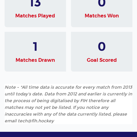
13
0
Matches Played
Matches Won
1
0
Matches Drawn
Goal Scored
Note - *All time data is accurate for every match from 2013
until today's date. Data from 2012 and earlier is currently in
the process of being digitalised by FIH therefore all
matches may not yet be listed. If you notice any
inaccuracies with any of the data currently listed, please
email tech@fih.hockey