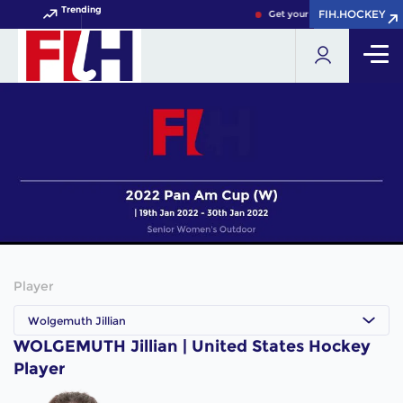
Trending
FIH.HOCKEY
FIH.HOCKEY
Get your FIH Hockey World C
Player
Wolgemuth Jillian
WOLGEMUTH Jillian | United States Hockey
Player