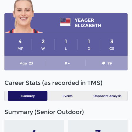
YEAGER
ELIZABETH
4
2
1
1
3
MP
W
L
D
GS
Age
23
# -
79
Career Stats (as recorded in TMS)
Summary
Events
Opponent Analysis
Summary (Senior Outdoor)