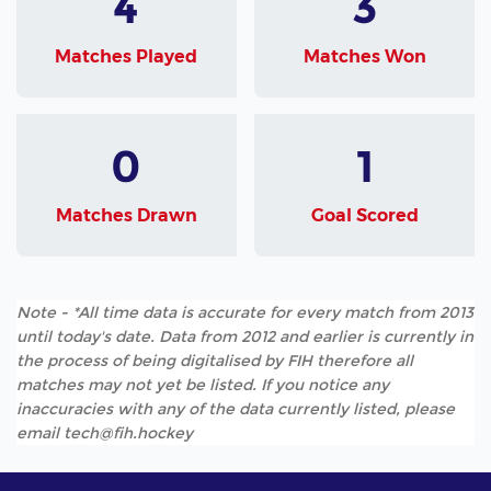
4
3
Matches Played
Matches Won
0
1
Matches Drawn
Goal Scored
Note - *All time data is accurate for every match from 2013
until today's date. Data from 2012 and earlier is currently in
the process of being digitalised by FIH therefore all
matches may not yet be listed. If you notice any
inaccuracies with any of the data currently listed, please
email tech@fih.hockey