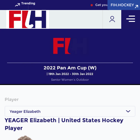
Trending
FIH.HOCKEY
FIH.HOCKEY
Get your FIH Hockey World 
Player
Yeager Elizabeth
YEAGER Elizabeth | United States Hockey
Player