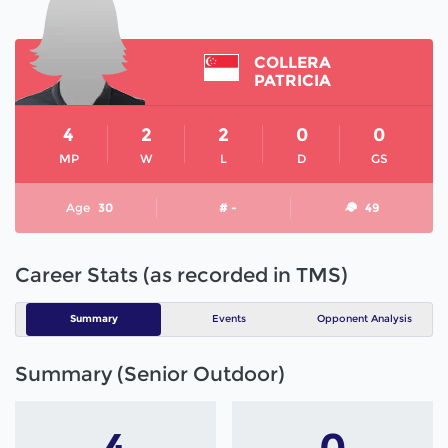
COLLERA
PATRICIA
4
2
2
0
0
MP
W
L
D
GS
Age
30
# -
49
Career Stats (as recorded in TMS)
Summary
Events
Opponent Analysis
Summary (Senior Outdoor)
4
0