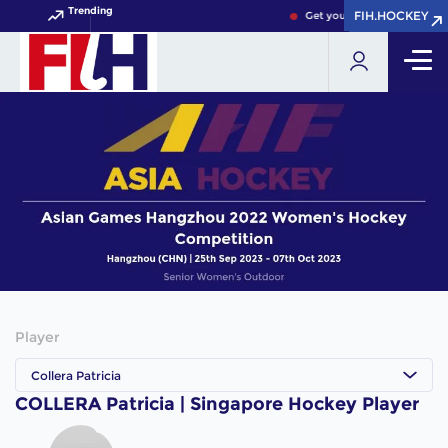
Trending
FIH.HOCKEY
FIH.HOCKEY
Get your FIH Hockey World 
Player
Collera Patricia
COLLERA Patricia | Singapore Hockey Player