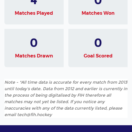
Matches Played
Matches Won
0
0
Matches Drawn
Goal Scored
Note - *All time data is accurate for every match from 2013
until today's date. Data from 2012 and earlier is currently in
the process of being digitalised by FIH therefore all
matches may not yet be listed. If you notice any
inaccuracies with any of the data currently listed, please
email tech@fih.hockey