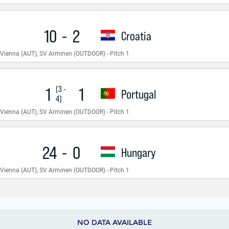
NO DATA AVAILABLE