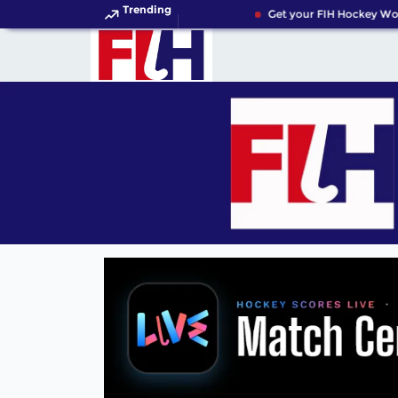
Trending
Get your FIH Hockey Worl