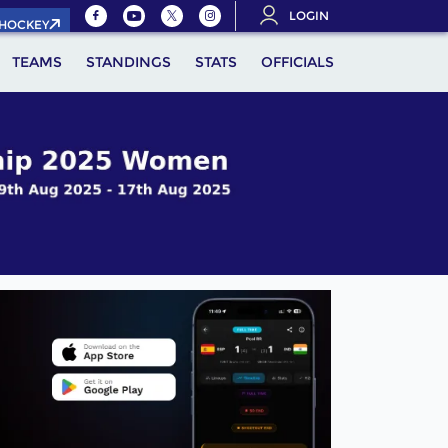
LOGIN
.HOCKEY
TEAMS
STANDINGS
STATS
OFFICIALS