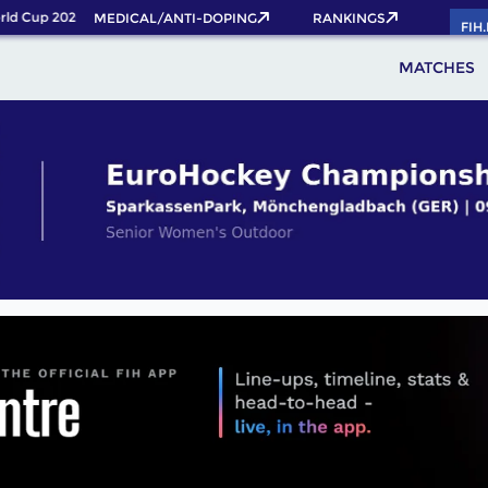
d Cup 2026 Pass now!
MEDICAL/ANTI-DOPING
RANKINGS
FIH
MATCHES