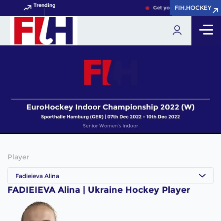
Trending
FIH.HOCKEY
FIH.HOCKEY
Get your FIH Hockey World
Player
Fadieieva Alina
FADIEIEVA Alina | Ukraine Hockey Player