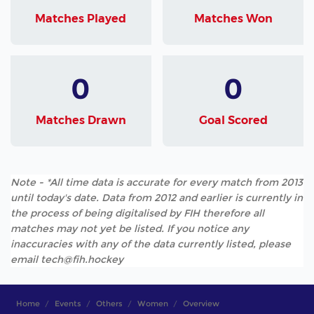
Matches Played
Matches Won
0
0
Matches Drawn
Goal Scored
Note - *All time data is accurate for every match from 2013
until today's date. Data from 2012 and earlier is currently in
the process of being digitalised by FIH therefore all
matches may not yet be listed. If you notice any
inaccuracies with any of the data currently listed, please
email tech@fih.hockey
Home
Events
Others
Women
Overview