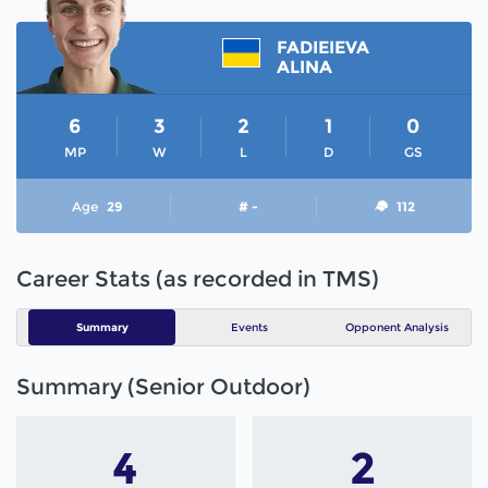
FADIEIEVA
ALINA
6
3
2
1
0
MP
W
L
D
GS
Age
29
# -
112
Career Stats (as recorded in TMS)
Summary
Events
Opponent Analysis
Summary (Senior Outdoor)
4
2