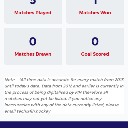
Matches Played
Matches Won
0
0
Matches Drawn
Goal Scored
Note - *All time data is accurate for every match from 2013
until today's date. Data from 2012 and earlier is currently in
the process of being digitalised by FIH therefore all
matches may not yet be listed. If you notice any
inaccuracies with any of the data currently listed, please
email tech@fih.hockey