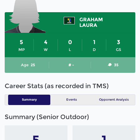
GRAHAM
LAURA
5
4
0
1
3
MP
W
L
D
GS
Age
25
# -
35
Career Stats (as recorded in TMS)
Summary
Events
Opponent Analysis
Summary (Senior Outdoor)
5
1