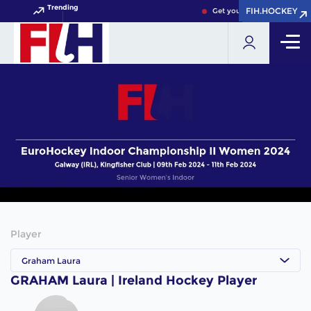
Trending
FIH.HOCKEY
FIH.HOCKEY
Get your FIH Hockey World
Player
Graham Laura
GRAHAM Laura | Ireland Hockey Player