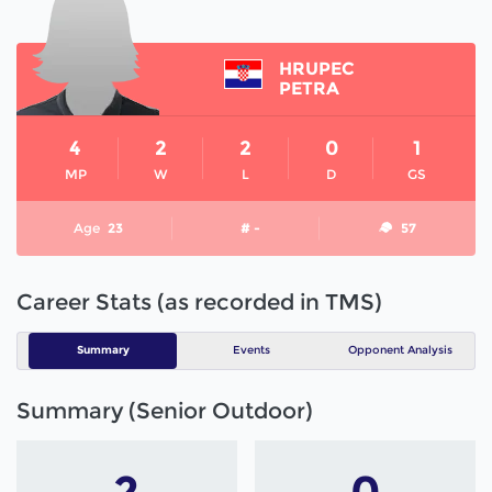
HRUPEC
PETRA
4
2
2
0
1
MP
W
L
D
GS
Age
23
# -
57
Career Stats (as recorded in TMS)
Summary
Events
Opponent Analysis
Summary (Senior Outdoor)
2
0