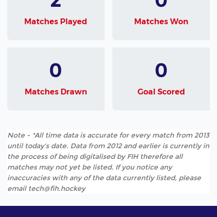
Matches Played
Matches Won
0
0
Matches Drawn
Goal Scored
Note - *All time data is accurate for every match from 2013
until today's date. Data from 2012 and earlier is currently in
the process of being digitalised by FIH therefore all
matches may not yet be listed. If you notice any
inaccuracies with any of the data currently listed, please
email tech@fih.hockey