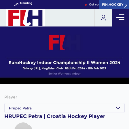
Trending
FIH.HOCKEY
FIH.HOCKEY
Get your FIH Hockey World
Player
Hrupec Petra
HRUPEC Petra | Croatia Hockey Player