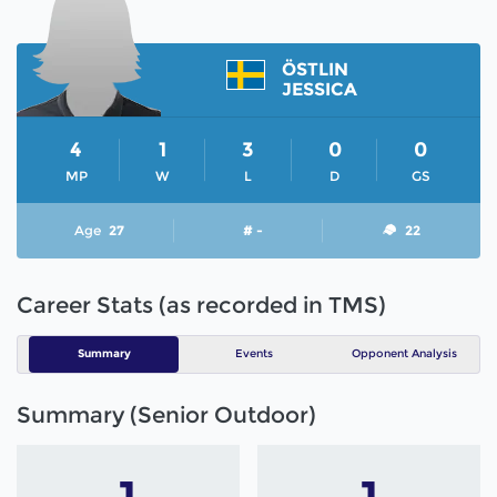
ÖSTLIN
JESSICA
4
1
3
0
0
MP
W
L
D
GS
Age
27
# -
22
Career Stats (as recorded in TMS)
Summary
Events
Opponent Analysis
Summary (Senior Outdoor)
1
1