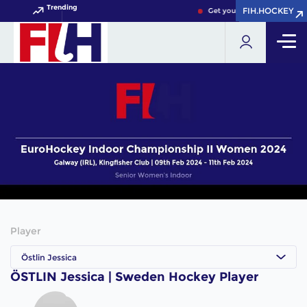
Trending
FIH.HOCKEY
FIH.HOCKEY
Get your FIH Hockey World 
Player
Östlin Jessica
ÖSTLIN Jessica | Sweden Hockey Player