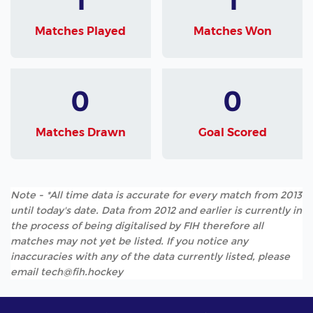
Matches Played
Matches Won
0
0
Matches Drawn
Goal Scored
Note - *All time data is accurate for every match from 2013
until today's date. Data from 2012 and earlier is currently in
the process of being digitalised by FIH therefore all
matches may not yet be listed. If you notice any
inaccuracies with any of the data currently listed, please
email tech@fih.hockey