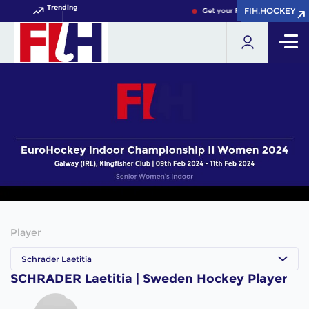
Trending
FIH.HOCKEY
FIH.HOCKEY
Get your FIH Hockey World Cu
Player
Schrader Laetitia
SCHRADER Laetitia | Sweden Hockey Player