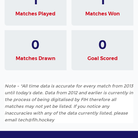
Matches Played
Matches Won
0
0
Matches Drawn
Goal Scored
Note - *All time data is accurate for every match from 2013
until today's date. Data from 2012 and earlier is currently in
the process of being digitalised by FIH therefore all
matches may not yet be listed. If you notice any
inaccuracies with any of the data currently listed, please
email tech@fih.hockey