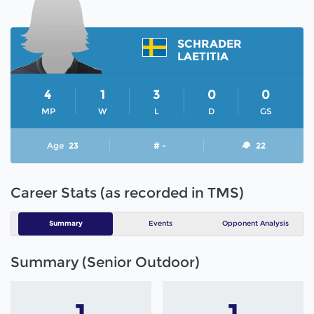
SCHRADER
LAETITIA
4
1
3
0
0
MP
W
L
D
GS
Age
23
# -
22
Career Stats (as recorded in TMS)
Summary
Events
Opponent Analysis
Summary (Senior Outdoor)
1
1