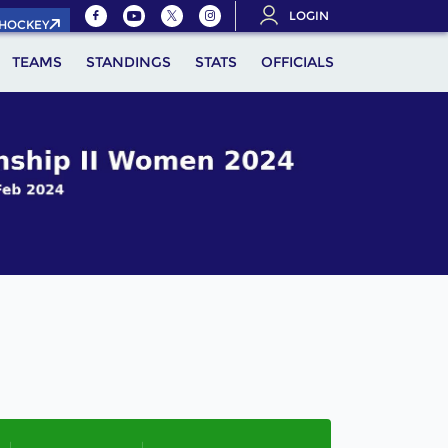
LOGIN
.HOCKEY
TEAMS
STANDINGS
STATS
OFFICIALS