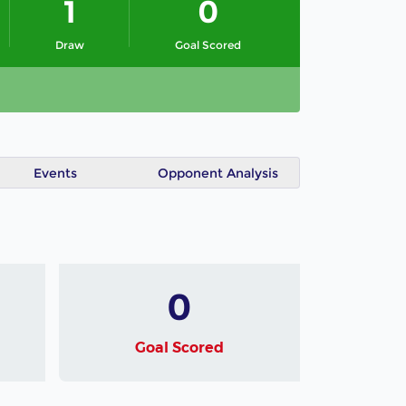
1
0
Draw
Goal Scored
Events
Opponent Analysis
0
Goal Scored