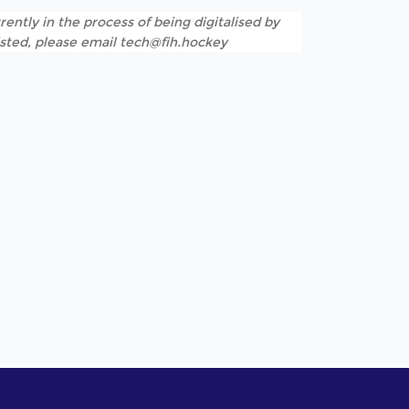
rently in the process of being digitalised by
listed, please email tech@fih.hockey