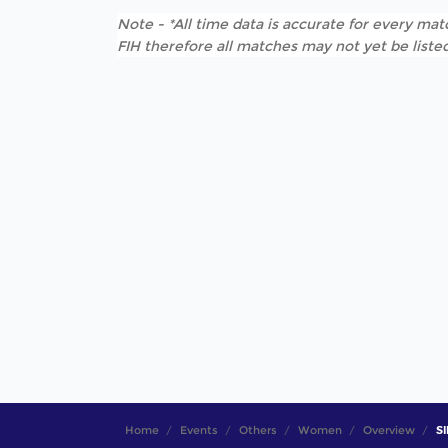
Note - *All time data is accurate for every matc
FIH therefore all matches may not yet be listed
Home
Events
Others
Women
Overview
SI