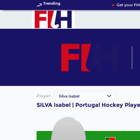
Trending
Get your FIH
Player
Silva Isabel
SILVA Isabel | Portugal Hockey Playe