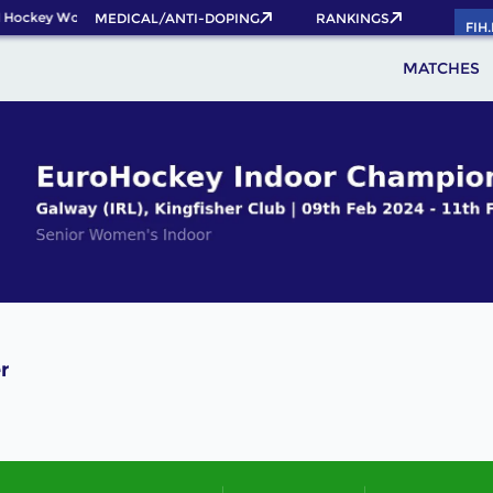
 Hockey World Cup 2026 Pass now!
MEDICAL/ANTI-DOPING
RANKINGS
FIH
MATCHES
r