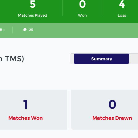
5
0
4
Matches Played
Won
Loss
# -
25
in TMS)
Summary
1
0
Matches Won
Matches Drawn