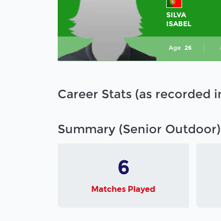
SILVA
ISABEL
Age
26
Career Stats (as recorded 
Summary (Senior Outdoor)
6
Matches Played