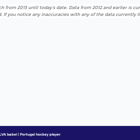
h from 2013 until today's date. Data from 2012 and earlier is cur
. If you notice any inaccuracies with any of the data currently 
LVA Isabel | Portugal hockey player