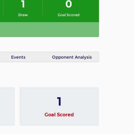
1
0
Draw
Goal Scored
Events
Opponent Analysis
1
Goal Scored