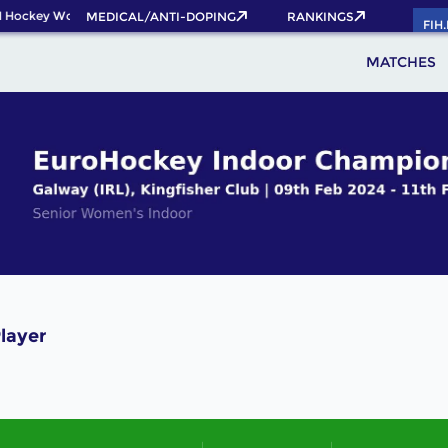
 Hockey World Cup 2026 Pass now!
MEDICAL/ANTI-DOPING
RANKINGS
FIH
MATCHES
layer