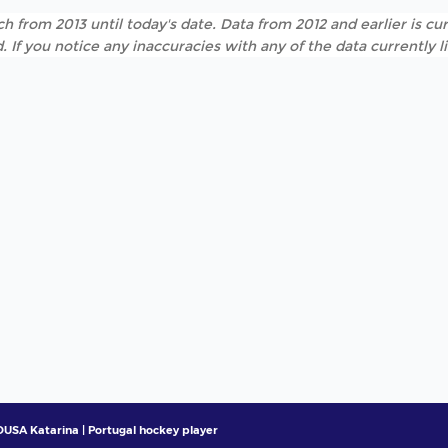
h from 2013 until today's date. Data from 2012 and earlier is cur
. If you notice any inaccuracies with any of the data currently 
USA Katarina | Portugal hockey player