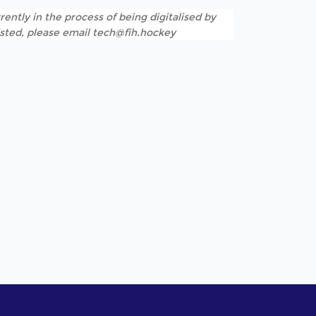
rently in the process of being digitalised by
listed, please email tech@fih.hockey