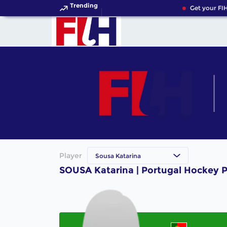
Trending
Get your FIH
Player
Sousa Katarina
SOUSA Katarina | Portugal Hockey P