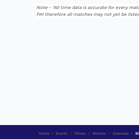
Note - *All time data is accurate for every matc
FIH therefore all matches may not yet be listed
Home
Events
Others
Women
Overview
SO