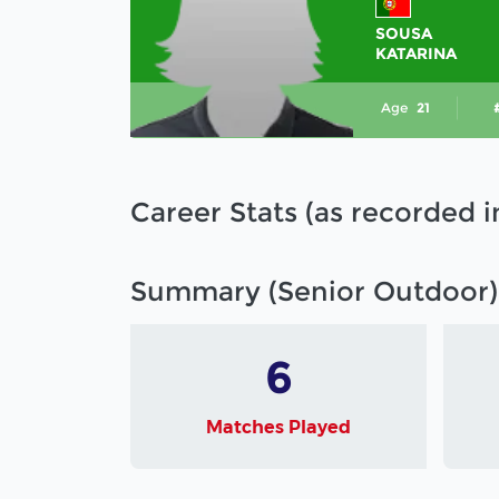
SOUSA
KATARINA
Age
21
Career Stats (as recorded 
Summary (Senior Outdoor)
6
Matches Played