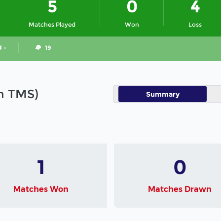
5
0
4
Matches Played
Won
Loss
# -
19
in TMS)
Summary
1
0
Matches Won
Matches Drawn