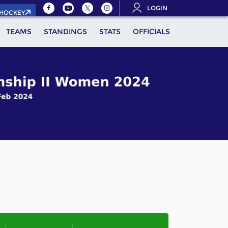
LOGIN
.HOCKEY
TEAMS
STANDINGS
STATS
OFFICIALS