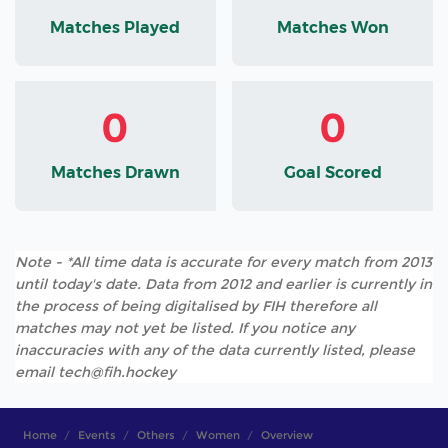
Matches Played
Matches Won
0
0
Matches Drawn
Goal Scored
Note - *All time data is accurate for every match from 2013
until today's date. Data from 2012 and earlier is currently in
the process of being digitalised by FIH therefore all
matches may not yet be listed. If you notice any
inaccuracies with any of the data currently listed, please
email tech@fih.hockey
Home
Events
Others
Women
Overview