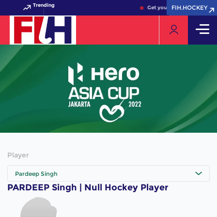
Trending
FIH.HOCKEY
FIH.HOCKEY
Get your FIH Hockey World 
Player
Pardeep Singh
PARDEEP Singh | Null Hockey Player