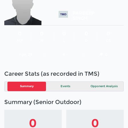
PARDEEP
SINGH
0
0
0
0
0
MP
W
L
D
GS
Age
29
# -
0
Career Stats (as recorded in TMS)
Summary
Events
Opponent Analysis
Summary (Senior Outdoor)
0
0