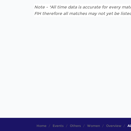
Note - *All time data is accurate for every matc
FIH therefore all matches may not yet be listed
Home
Events
Others
Women
Overview
AL