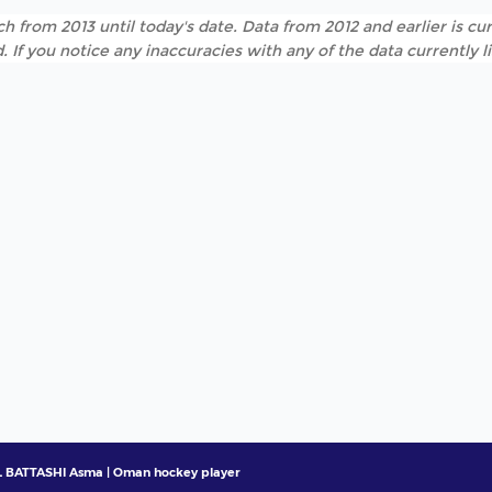
h from 2013 until today's date. Data from 2012 and earlier is cur
. If you notice any inaccuracies with any of the data currently 
 BATTASHI Asma | Oman hockey player