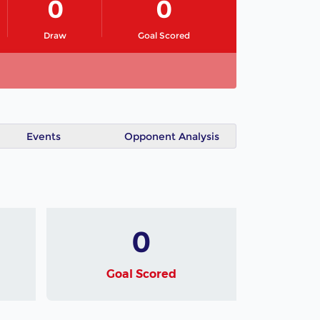
0
0
Draw
Goal Scored
Events
Opponent Analysis
0
Goal Scored