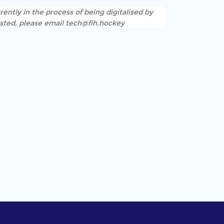
rently in the process of being digitalised by
listed, please email tech@fih.hockey