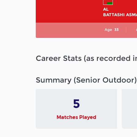
AL
BATTASHI ASM
Age
33
Career Stats (as recorded 
Summary (Senior Outdoor)
5
Matches Played