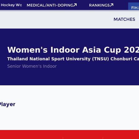
 Hockey World Cup 2026 Pass now!
MEDICAL/ANTI-DOPING
RANKINGS
FIH
MATCHES
layer