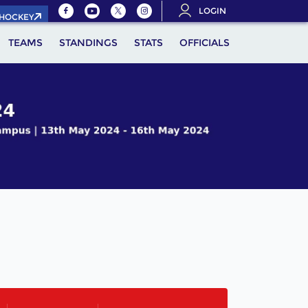
LOGIN
.HOCKEY
TEAMS
STANDINGS
STATS
OFFICIALS