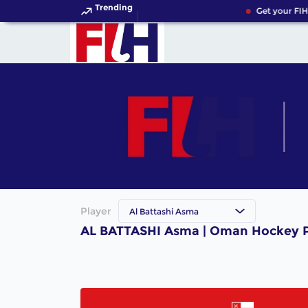
Trending
Get your FIH
Player
Al Battashi Asma
AL BATTASHI Asma | Oman Hockey P