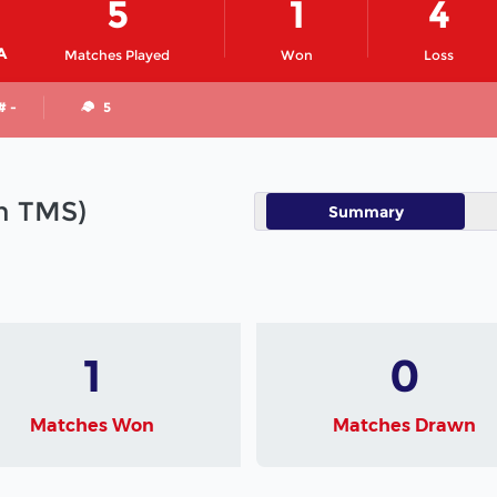
5
1
4
A
Matches Played
Won
Loss
# -
5
in TMS)
Summary
1
0
Matches Won
Matches Drawn