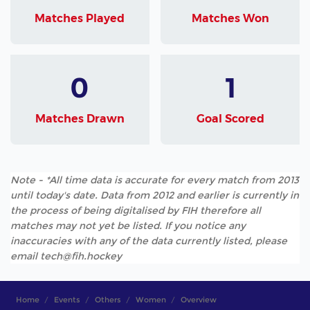
Matches Played
Matches Won
0
1
Matches Drawn
Goal Scored
Note - *All time data is accurate for every match from 2013
until today's date. Data from 2012 and earlier is currently in
the process of being digitalised by FIH therefore all
matches may not yet be listed. If you notice any
inaccuracies with any of the data currently listed, please
email tech@fih.hockey
Home
Events
Others
Women
Overview