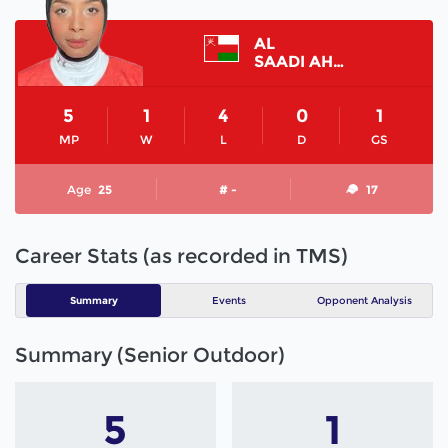
AL
SAADI AHAD
5
1
4
0
1
MP
W
L
D
GS
Age
25
# -
17
Career Stats (as recorded in TMS)
Summary
Events
Opponent Analysis
Summary (Senior Outdoor)
5
1