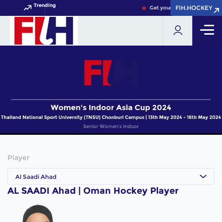
Trending
FIH.HOCKEY
FIH.HOCKEY
Get your FIH Hockey World 
Player
Al Saadi Ahad
AL SAADI Ahad | Oman Hockey Player