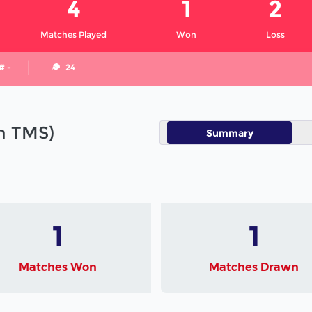
4
1
2
Matches Played
Won
Loss
# -
24
in TMS)
Summary
1
1
Matches Won
Matches Drawn