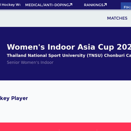
 Hockey World Cup 2026 Pass now!
MEDICAL/ANTI-DOPING
RANKINGS
FIH
MATCHES
key Player