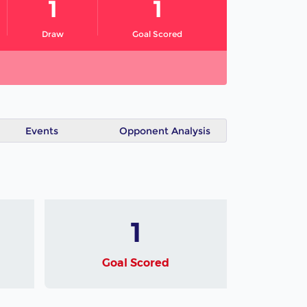
1
1
Draw
Goal Scored
Events
Opponent Analysis
1
Goal Scored