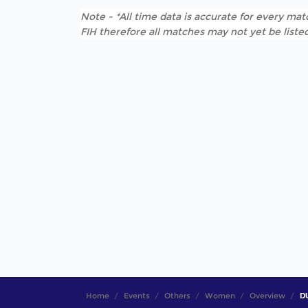
Note - *All time data is accurate for every matc
FIH therefore all matches may not yet be listed
Home
Events
Others
Women
Overview
D