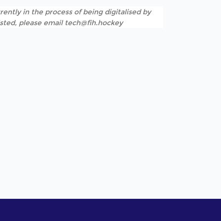
rently in the process of being digitalised by
listed, please email tech@fih.hockey