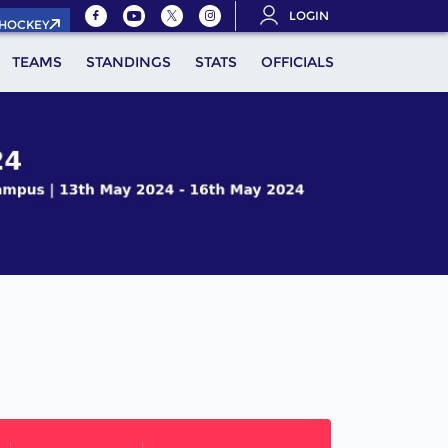
LOGIN
.HOCKEY
TEAMS
STANDINGS
STATS
OFFICIALS