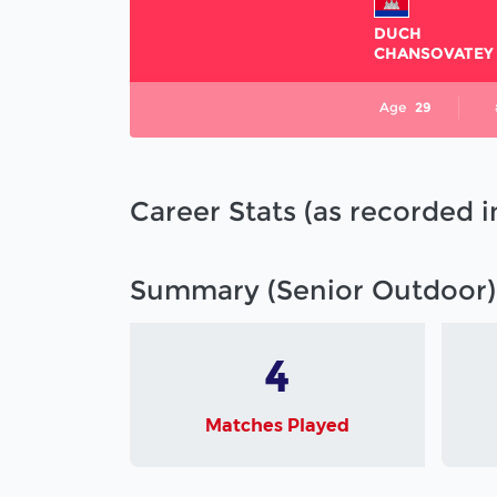
DUCH
CHANSOVATEY
Age
29
Career Stats (as recorded 
Summary (Senior Outdoor)
4
Matches Played