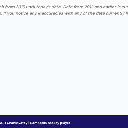
h from 2013 until today's date. Data from 2012 and earlier is cur
. If you notice any inaccuracies with any of the data currently 
UCH Chansovatey | Cambodia hockey player