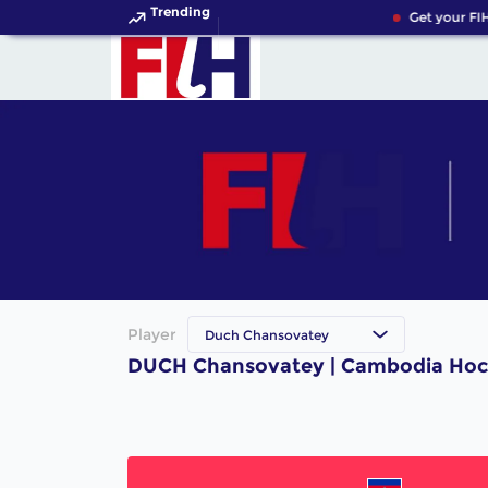
Trending
Get your FIH
Player
Duch Chansovatey
DUCH Chansovatey | Cambodia Hoc