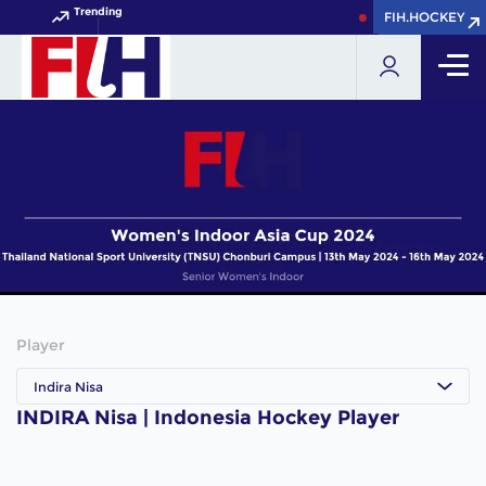
Trending
FIH.HOCKEY
FIH.HOCKEY
Get your FIH Hocke
Player
Indira Nisa
INDIRA Nisa | Indonesia Hockey Player