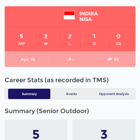
INDIRA
NISA
5
2
2
1
0
MP
W
L
D
GS
Age
25
# -
62
Career Stats (as recorded in TMS)
Summary
Events
Opponent Analysis
Summary (Senior Outdoor)
5
3