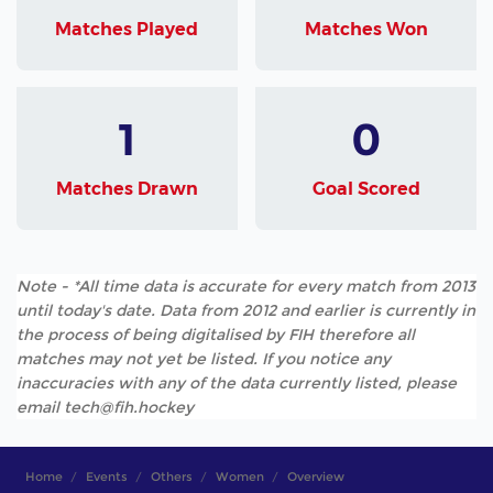
Matches Played
Matches Won
1
0
Matches Drawn
Goal Scored
Note - *All time data is accurate for every match from 2013
until today's date. Data from 2012 and earlier is currently in
the process of being digitalised by FIH therefore all
matches may not yet be listed. If you notice any
inaccuracies with any of the data currently listed, please
email tech@fih.hockey
Home
Events
Others
Women
Overview