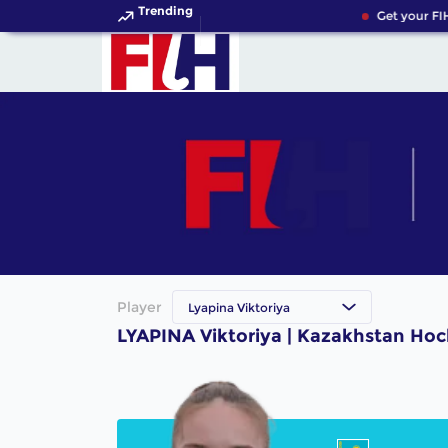
Trending
Get your FI
Player
Lyapina Viktoriya
LYAPINA Viktoriya | Kazakhstan Hoc