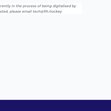
rently in the process of being digitalised by
listed, please email tech@fih.hockey