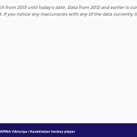
h from 2013 until today's date. Data from 2012 and earlier is cur
. If you notice any inaccuracies with any of the data currently 
APINA Viktoriya | Kazakhstan hockey player