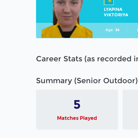
LYAPINA
VIKTORIYA
Age
24
Career Stats (as recorded 
Summary (Senior Outdoor)
5
Matches Played