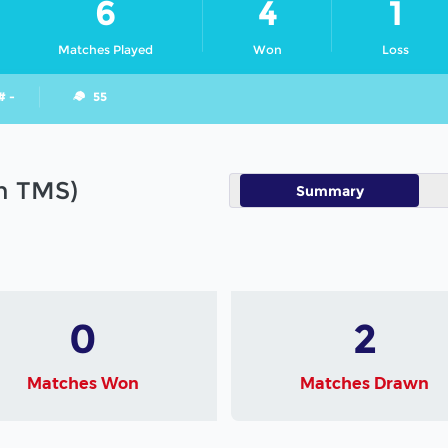
6
4
1
Matches Played
Won
Loss
# -
55
in TMS)
Summary
0
2
Matches Won
Matches Drawn