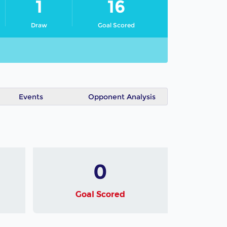
1
16
Draw
Goal Scored
Events
Opponent Analysis
0
Goal Scored