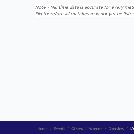
Note - *All time data is accurate for every matc
FIH therefore all matches may not yet be listed
Home
Events
Others
Women
Overview
LY