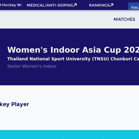
H Hockey World Cup 2026 Pass now!
MEDICAL/ANTI-DOPING
RANKINGS
FIH
MATCHES
key Player