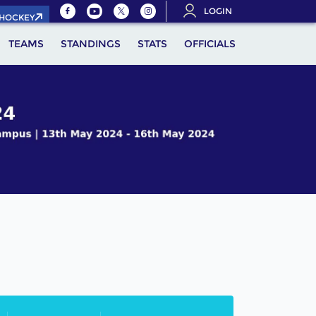
LOGIN
.HOCKEY
TEAMS
STANDINGS
STATS
OFFICIALS