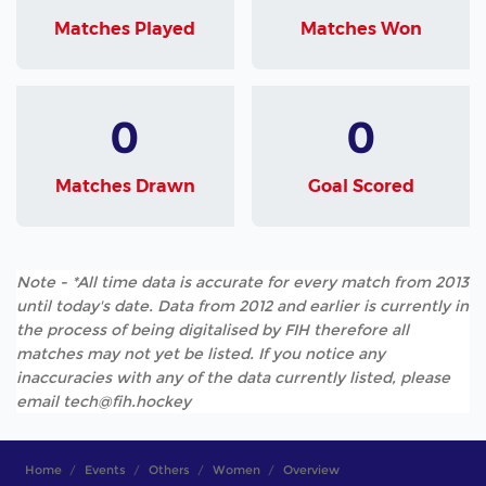
Matches Played
Matches Won
0
0
Matches Drawn
Goal Scored
Note - *All time data is accurate for every match from 2013
until today's date. Data from 2012 and earlier is currently in
the process of being digitalised by FIH therefore all
matches may not yet be listed. If you notice any
inaccuracies with any of the data currently listed, please
email tech@fih.hockey
Home
Events
Others
Women
Overview