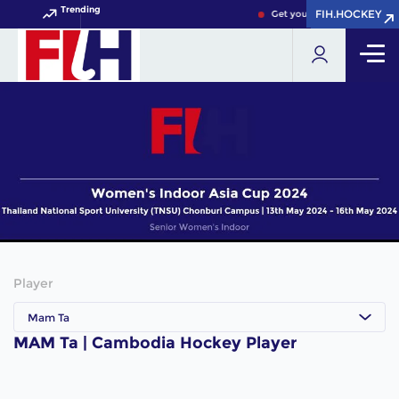
Trending
FIH.HOCKEY
FIH.HOCKEY
Get your FIH Hockey World 
Player
Mam Ta
MAM Ta | Cambodia Hockey Player