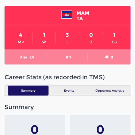
MAM
TA
4
1
3
0
1
MP
W
L
D
GS
Age
29
# 7
9
Career Stats (as recorded in TMS)
Summary
Events
Opponent Analysis
Summary
0
0