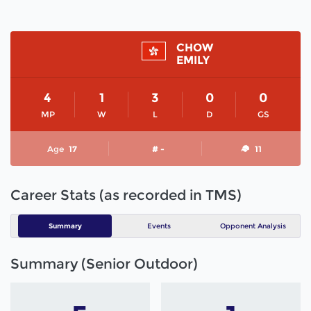
CHOW
EMILY
4
1
3
0
0
MP
W
L
D
GS
Age
17
# -
11
Career Stats (as recorded in TMS)
Summary
Events
Opponent Analysis
Summary (Senior Outdoor)