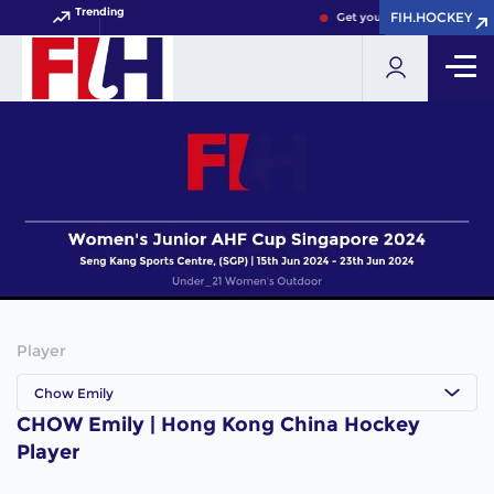
Trending
FIH.HOCKEY
FIH.HOCKEY
Get your FIH Hockey World 
Player
Chow Emily
CHOW Emily | Hong Kong China Hockey
Player