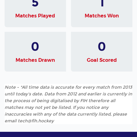
5
1
Matches Played
Matches Won
0
0
Matches Drawn
Goal Scored
Note - *All time data is accurate for every match from 2013
until today's date. Data from 2012 and earlier is currently in
the process of being digitalised by FIH therefore all
matches may not yet be listed. If you notice any
inaccuracies with any of the data currently listed, please
email tech@fih.hockey