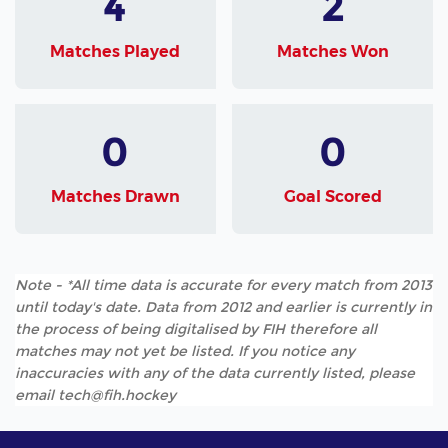
4
2
Matches Played
Matches Won
0
0
Matches Drawn
Goal Scored
Note - *All time data is accurate for every match from 2013
until today's date. Data from 2012 and earlier is currently in
the process of being digitalised by FIH therefore all
matches may not yet be listed. If you notice any
inaccuracies with any of the data currently listed, please
email tech@fih.hockey