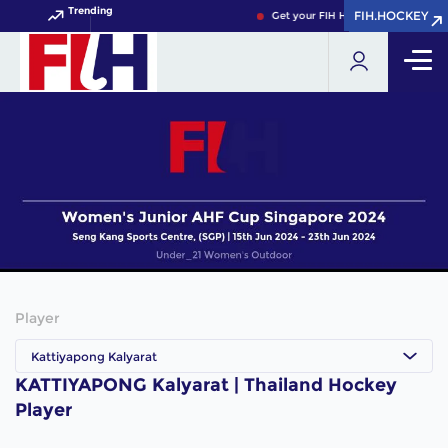
Trending
FIH.HOCKEY
FIH.HOCKEY
Get your FIH Hockey World Cup 20
Player
Kattiyapong Kalyarat
KATTIYAPONG Kalyarat | Thailand Hockey
Player