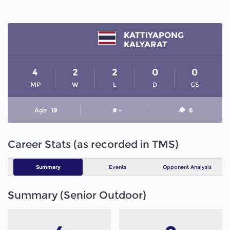
KATTIYAPONG
KALYARAT
4
2
2
0
0
MP
W
L
D
GS
Age
19
# -
6
Career Stats (as recorded in TMS)
Summary
Events
Opponent Analysis
Summary (Senior Outdoor)