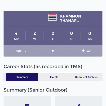
KHAMNON
THANAPHON
4
2
2
0
0
MP
W
L
D
GS
Age
19
# -
42
Career Stats (as recorded in TMS)
Summary
Events
Opponent Analysis
Summary (Senior Outdoor)