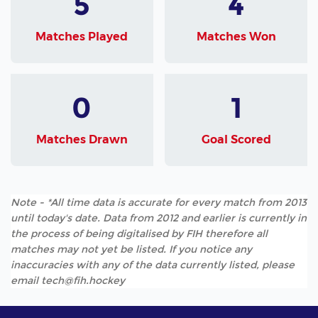
5
4
Matches Played
Matches Won
0
1
Matches Drawn
Goal Scored
Note - *All time data is accurate for every match from 2013
until today's date. Data from 2012 and earlier is currently in
the process of being digitalised by FIH therefore all
matches may not yet be listed. If you notice any
inaccuracies with any of the data currently listed, please
email tech@fih.hockey