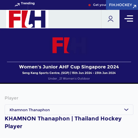
Trending
FIH.HOCKEY
FIH.HOCKEY
Get your FIH Hockey World 
Player
Khamnon Thanaphon
KHAMNON Thanaphon | Thailand Hockey
Player