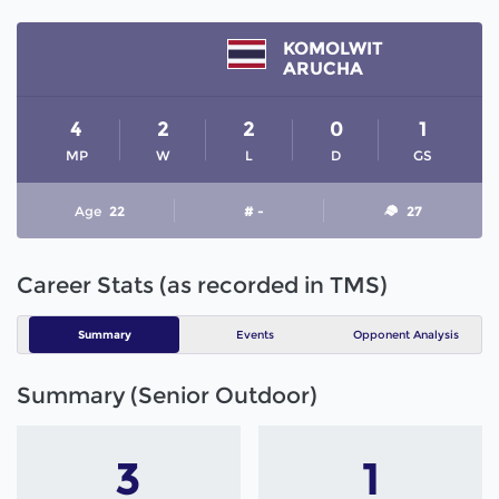
KOMOLWIT
ARUCHA
4
2
2
0
1
MP
W
L
D
GS
Age
22
# -
27
Career Stats (as recorded in TMS)
Summary
Events
Opponent Analysis
Summary (Senior Outdoor)
3
1