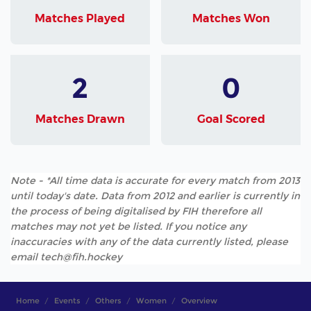
Matches Played
Matches Won
2
0
Matches Drawn
Goal Scored
Note - *All time data is accurate for every match from 2013
until today's date. Data from 2012 and earlier is currently in
the process of being digitalised by FIH therefore all
matches may not yet be listed. If you notice any
inaccuracies with any of the data currently listed, please
email tech@fih.hockey
Home
Events
Others
Women
Overview