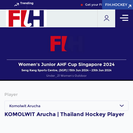
Trending
FIH.HOCKEY
FIH.HOCKEY
Get your FIH Hockey World Cup
Player
Komolwit Arucha
KOMOLWIT Arucha | Thailand Hockey Player