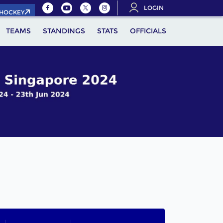
LOGIN
.HOCKEY
TEAMS
STANDINGS
STATS
OFFICIALS