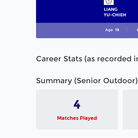
LIANG
YU-CHIEH
Age
19
Career Stats (as recorded 
Summary (Senior Outdoor)
4
Matches Played