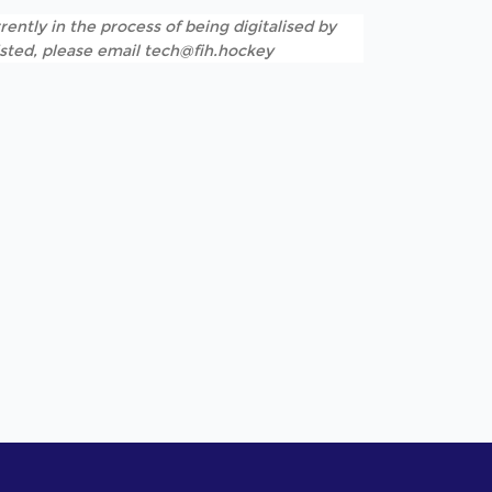
rently in the process of being digitalised by
listed, please email tech@fih.hockey