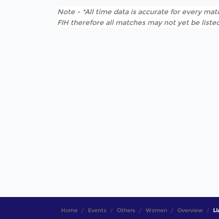
Note - *All time data is accurate for every matc
FIH therefore all matches may not yet be listed
Home
Events
Others
Women
Overview
LI