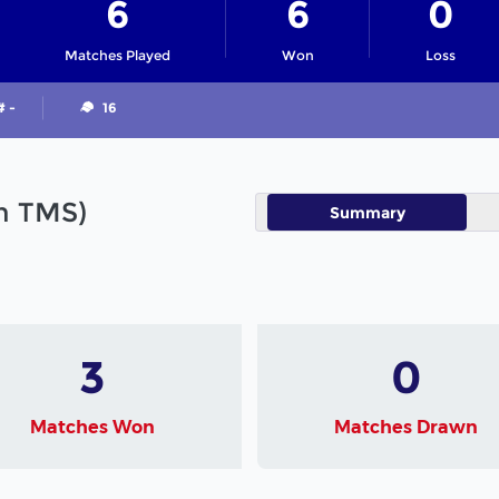
6
6
0
Matches Played
Won
Loss
# -
16
in TMS)
Summary
3
0
Matches Won
Matches Drawn