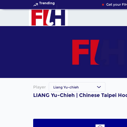
Trending
Get your FIH
Player
Liang Yu-chieh
LIANG Yu-Chieh | Chinese Taipei Ho