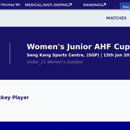
 Hockey World Cup 2026 Pass now!
MEDICAL/ANTI-DOPING
RANKINGS
FIH
MATCHES
ckey Player