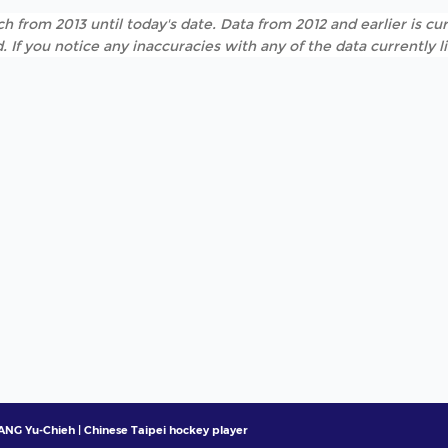
h from 2013 until today's date. Data from 2012 and earlier is cur
. If you notice any inaccuracies with any of the data currently 
ANG Yu-Chieh | Chinese Taipei hockey player