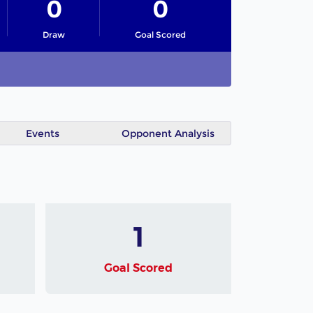
0
0
Draw
Goal Scored
Events
Opponent Analysis
1
Goal Scored