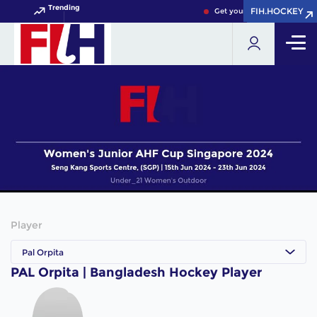
Trending
FIH.HOCKEY
FIH.HOCKEY
Get your FIH Hockey World 
Player
Pal Orpita
PAL Orpita | Bangladesh Hockey Player