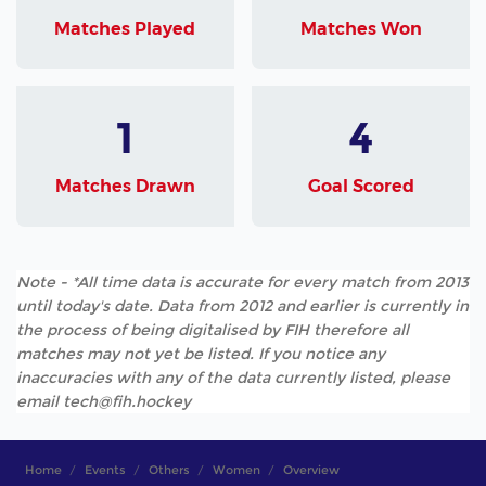
Matches Played
Matches Won
1
4
Matches Drawn
Goal Scored
Note - *All time data is accurate for every match from 2013
until today's date. Data from 2012 and earlier is currently in
the process of being digitalised by FIH therefore all
matches may not yet be listed. If you notice any
inaccuracies with any of the data currently listed, please
email tech@fih.hockey
Home
Events
Others
Women
Overview