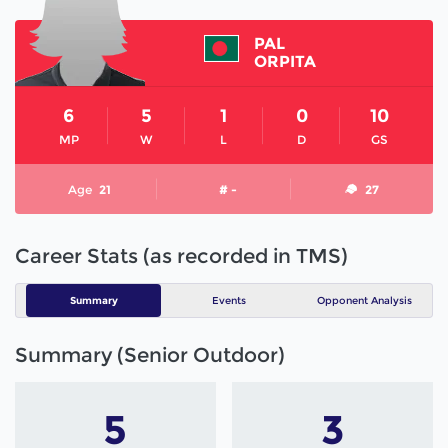
PAL
ORPITA
6
5
1
0
10
MP
W
L
D
GS
Age
21
# -
27
Career Stats (as recorded in TMS)
Summary
Events
Opponent Analysis
Summary (Senior Outdoor)
5
3