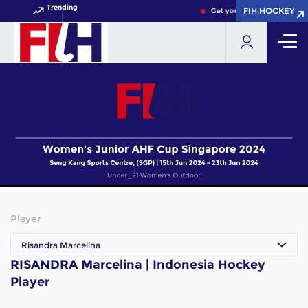
Trending
FIH.HOCKEY
FIH.HOCKEY
Get your FIH Hockey World
Player
Risandra Marcelina
RISANDRA Marcelina | Indonesia Hockey
Player