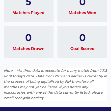
5
0
Matches Played
Matches Won
0
0
Matches Drawn
Goal Scored
Note - *All time data is accurate for every match from 2013
until today's date. Data from 2012 and earlier is currently in
the process of being digitalised by FIH therefore all
matches may not yet be listed. If you notice any
inaccuracies with any of the data currently listed, please
email tech@fih.hockey