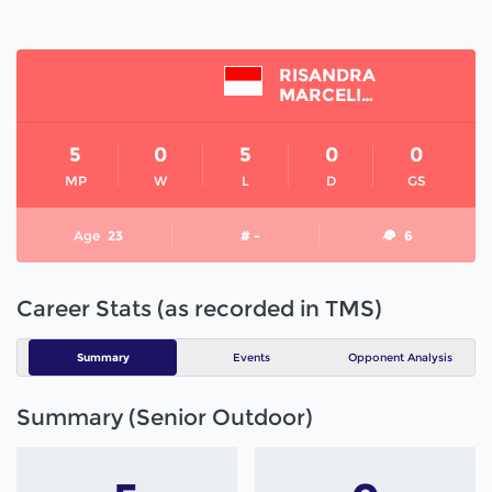
RISANDRA
MARCELINA
5
0
5
0
0
MP
W
L
D
GS
Age
23
# -
6
Career Stats (as recorded in TMS)
Summary
Events
Opponent Analysis
Summary (Senior Outdoor)