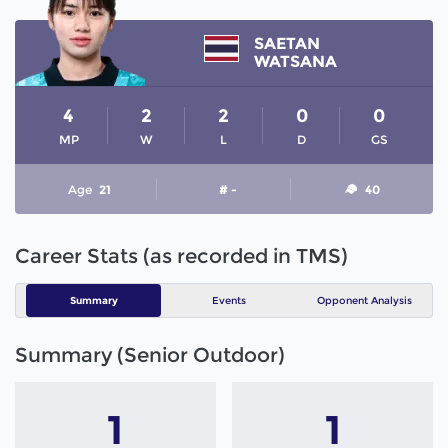
SAETAN
WATSANA
4
2
2
0
0
MP
W
L
D
GS
Age
21
# -
40
Career Stats (as recorded in TMS)
Summary
Events
Opponent Analysis
Summary (Senior Outdoor)
1
1