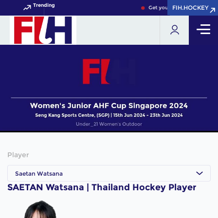
Trending
FIH.HOCKEY
FIH.HOCKEY
Get your FIH Hockey World 
Player
Saetan Watsana
SAETAN Watsana | Thailand Hockey Player