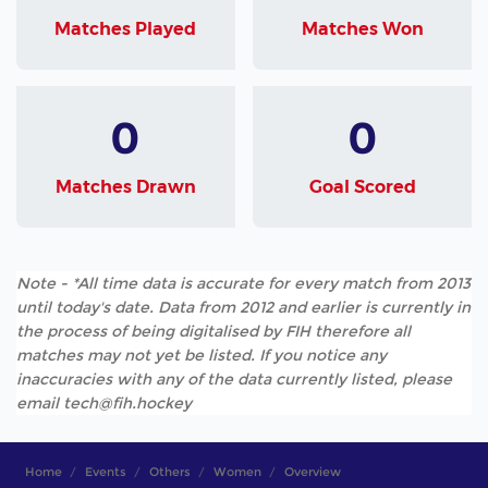
Matches Played
Matches Won
0
0
Matches Drawn
Goal Scored
Note - *All time data is accurate for every match from 2013
until today's date. Data from 2012 and earlier is currently in
the process of being digitalised by FIH therefore all
matches may not yet be listed. If you notice any
inaccuracies with any of the data currently listed, please
email tech@fih.hockey
Home
Events
Others
Women
Overview