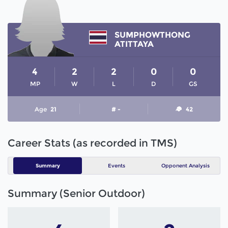
SUMPHOWTHONG
ATITTAYA
4
2
2
0
0
MP
W
L
D
GS
Age
21
# -
42
Career Stats (as recorded in TMS)
Summary
Events
Opponent Analysis
Summary (Senior Outdoor)