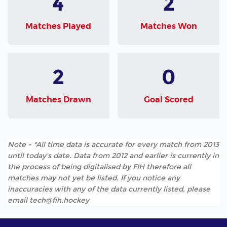
4
2
Matches Played
Matches Won
2
0
Matches Drawn
Goal Scored
Note - *All time data is accurate for every match from 2013
until today's date. Data from 2012 and earlier is currently in
the process of being digitalised by FIH therefore all
matches may not yet be listed. If you notice any
inaccuracies with any of the data currently listed, please
email tech@fih.hockey