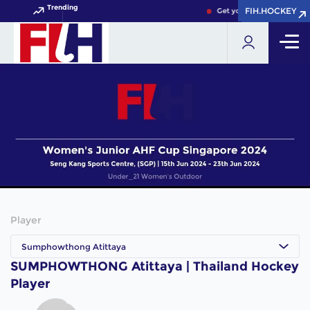
Trending
FIH.HOCKEY
FIH.HOCKEY
Get your FIH Hockey Worl
Player
Sumphowthong Atittaya
SUMPHOWTHONG Atittaya | Thailand Hockey
Player