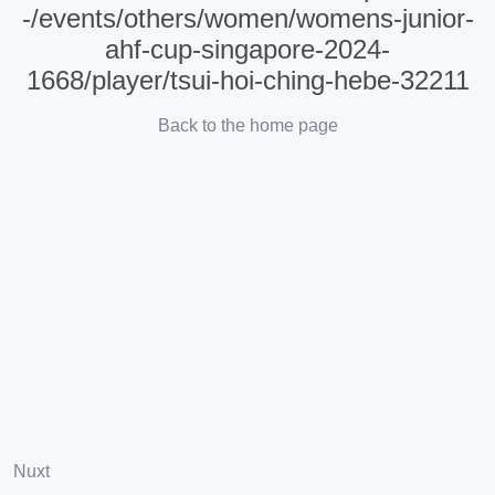
-/events/others/women/womens-junior-
ahf-cup-singapore-2024-
1668/player/tsui-hoi-ching-hebe-32211
Back to the home page
Nuxt