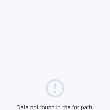
Data not found in the for path-