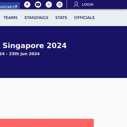
LOGIN
.HOCKEY
TEAMS
STANDINGS
STATS
OFFICIALS