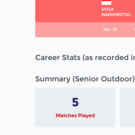
UULA
NADHIROTUL
Age
22
Career Stats (as recorded 
Summary (Senior Outdoor)
5
Matches Played