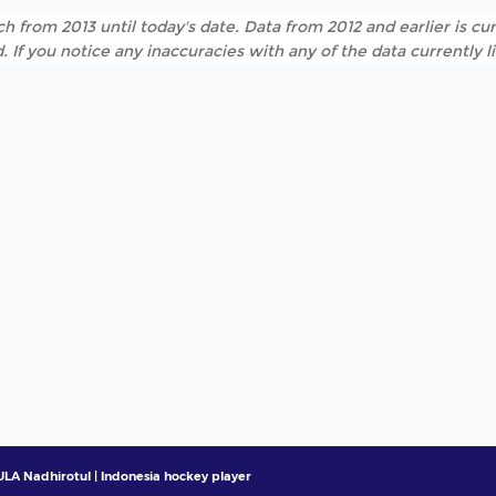
h from 2013 until today's date. Data from 2012 and earlier is cur
. If you notice any inaccuracies with any of the data currently 
LA Nadhirotul | Indonesia hockey player