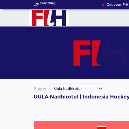
Trending
Get your FIH
Player
Uula Nadhirotul
UULA Nadhirotul | Indonesia Hockey