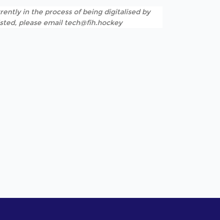
rently in the process of being digitalised by
listed, please email tech@fih.hockey