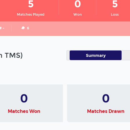
5
0
5
Matches Played
Won
Loss
# -
6
in TMS)
Summary
0
0
Matches Won
Matches Drawn