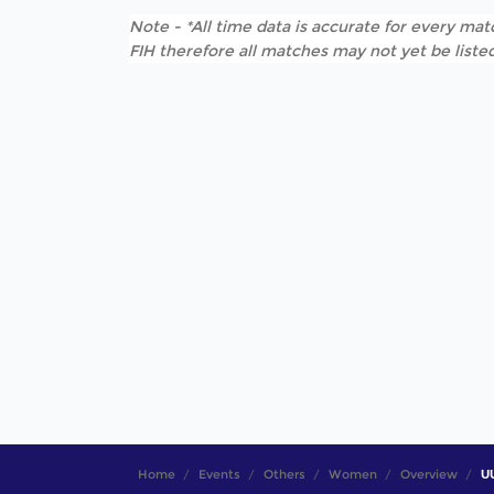
Note - *All time data is accurate for every matc
FIH therefore all matches may not yet be listed
Home
Events
Others
Women
Overview
UU