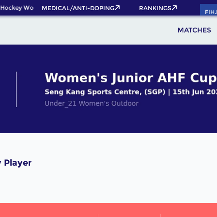
 Hockey World Cup 2026 Pass now!
MEDICAL/ANTI-DOPING
RANKINGS
FIH
MATCHES
 Player