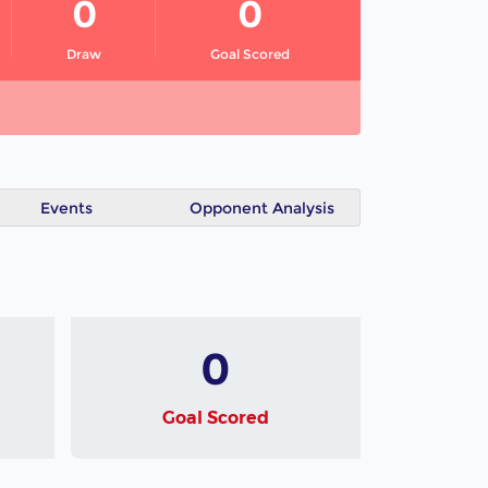
0
0
Draw
Goal Scored
Events
Opponent Analysis
0
Goal Scored