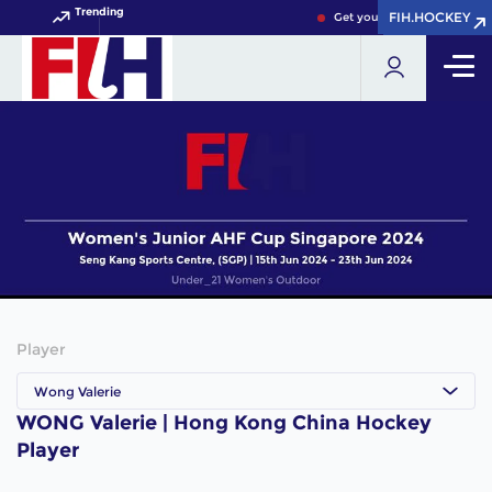
Trending
FIH.HOCKEY
FIH.HOCKEY
Get your FIH Hockey World 
Player
Wong Valerie
WONG Valerie | Hong Kong China Hockey
Player