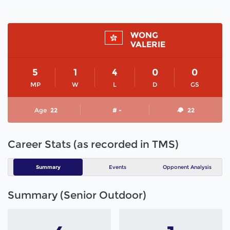
WONG
VALERIE
5
1
4
0
0
MP
W
L
D
GS
Age
22
# -
22
Career Stats (as recorded in TMS)
Summary
Events
Opponent Analysis
Summary (Senior Outdoor)