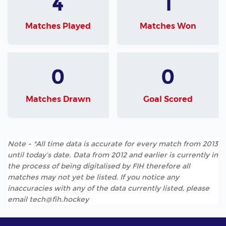
4
1
Matches Played
Matches Won
0
0
Matches Drawn
Goal Scored
Note - *All time data is accurate for every match from 2013
until today's date. Data from 2012 and earlier is currently in
the process of being digitalised by FIH therefore all
matches may not yet be listed. If you notice any
inaccuracies with any of the data currently listed, please
email tech@fih.hockey