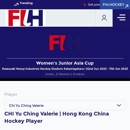
Trending
FIH.HOCKEY
FIH.HOCKEY
Get your FIH Hockey World 
Player
Chi Yu Ching Valerie
CHI Yu Ching Valerie | Hong Kong China
Hockey Player