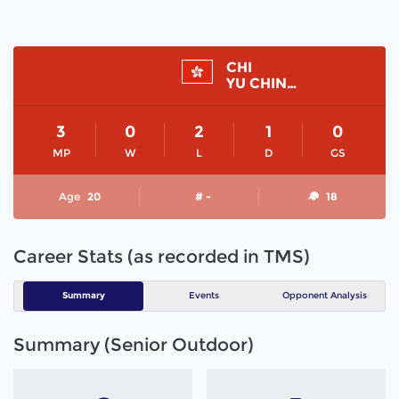
CHI
YU CHING VALERIE
3
0
2
1
0
MP
W
L
D
GS
Age
20
# -
18
Career Stats (as recorded in TMS)
Summary
Events
Opponent Analysis
Summary (Senior Outdoor)