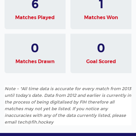
6
1
Matches Played
Matches Won
0
0
Matches Drawn
Goal Scored
Note - *All time data is accurate for every match from 2013
until today's date. Data from 2012 and earlier is currently in
the process of being digitalised by FIH therefore all
matches may not yet be listed. If you notice any
inaccuracies with any of the data currently listed, please
email tech@fih.hockey