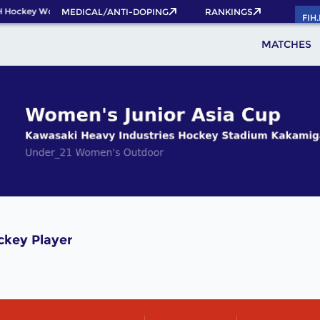
H Hockey World Cup 2026 Pass now!
MEDICAL/ANTI-DOPING
RANKINGS
FIH
MATCHES
ckey Player