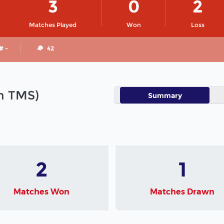
3
0
2
Matches Played
Won
Loss
# -
42
in TMS)
Summary
2
1
Matches Won
Matches Drawn