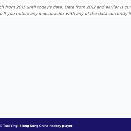
h from 2013 until today's date. Data from 2012 and earlier is cur
. If you notice any inaccuracies with any of the data currently 
E Tsoi Ying | Hong Kong China hockey player