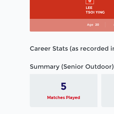
LEE
TSOI YING
Age
20
Career Stats (as recorded 
Summary (Senior Outdoor)
5
Matches Played