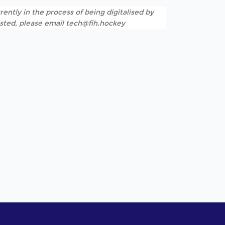
rently in the process of being digitalised by
listed, please email tech@fih.hockey