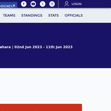
LOGIN
.HOCKEY
TEAMS
STANDINGS
STATS
OFFICIALS