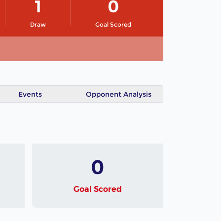
1
0
Draw
Goal Scored
Events
Opponent Analysis
0
Goal Scored