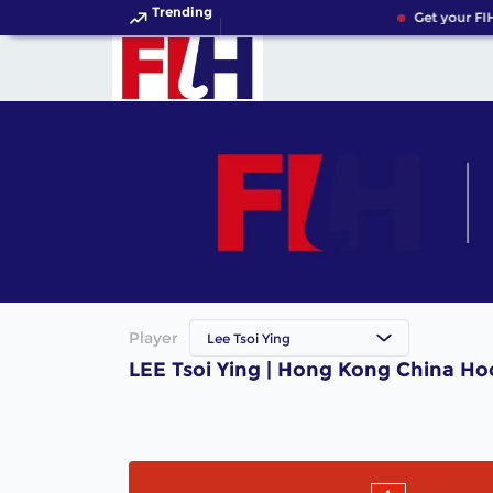
Trending
Get your FI
Player
Lee Tsoi Ying
LEE Tsoi Ying | Hong Kong China Ho