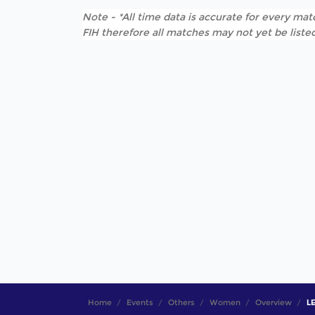
Note - *All time data is accurate for every matc
FIH therefore all matches may not yet be listed
Home
Events
Others
Women
Overview
LE