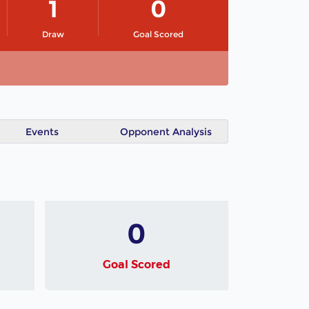
1
0
Draw
Goal Scored
Events
Opponent Analysis
0
Goal Scored