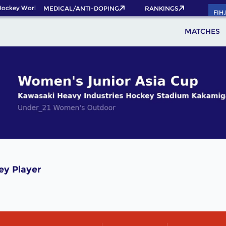
Hockey World Cup 2026 Pass now!
MEDICAL/ANTI-DOPING
RANKINGS
FIH
MATCHES
ey Player