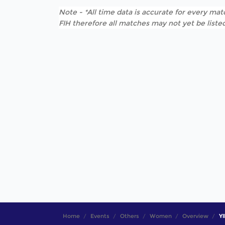
Note - *All time data is accurate for every matc
FIH therefore all matches may not yet be listed
Home
Events
Others
Women
Overview
YI