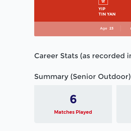
YIP
TIN YAN
Age
23
Career Stats (as recorded 
Summary (Senior Outdoor)
6
Matches Played