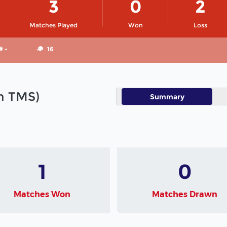
3
0
2
Matches Played
Won
Loss
# -
16
in TMS)
Summary
1
0
Matches Won
Matches Drawn