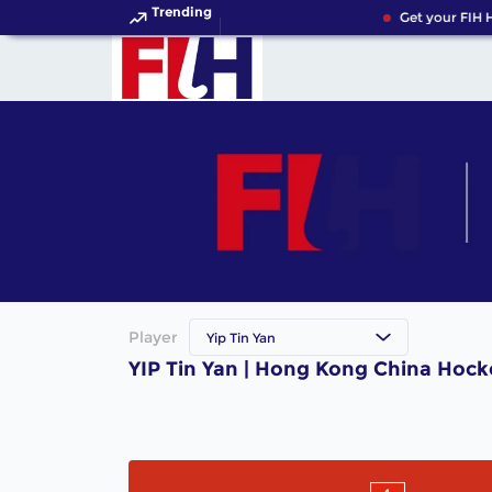
Trending
Get your FIH 
Player
Yip Tin Yan
YIP Tin Yan | Hong Kong China Hock