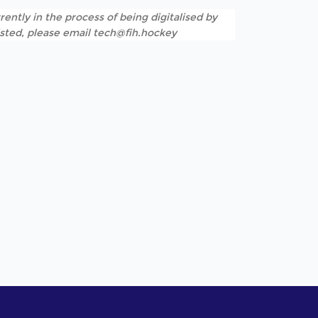
rently in the process of being digitalised by
listed, please email tech@fih.hockey