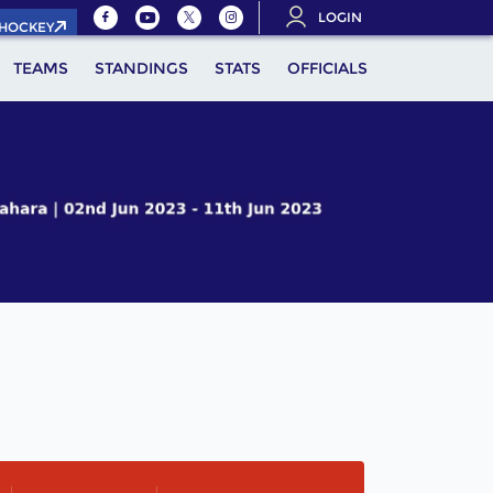
LOGIN
.HOCKEY
TEAMS
STANDINGS
STATS
OFFICIALS