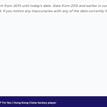
h from 2013 until today's date. Data from 2012 and earlier is cur
. If you notice any inaccuracies with any of the data currently 
P Tin Yan | Hong Kong China hockey player