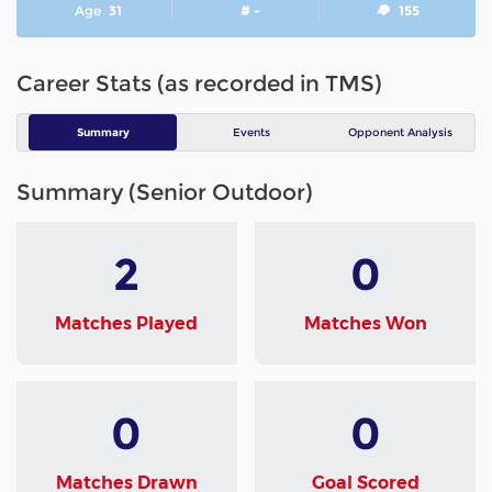
Age
31
# -
155
Career Stats (as recorded in TMS)
Summary
Events
Opponent Analysis
Summary (Senior Outdoor)
2
0
Matches Played
Matches Won
0
0
Matches Drawn
Goal Scored