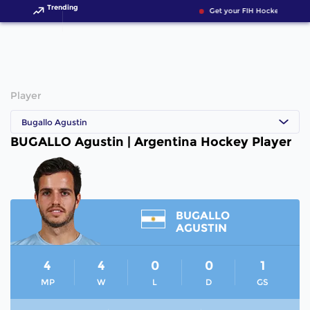
Trending
Get your FIH Hockey World 
Player
Bugallo Agustin
BUGALLO Agustin | Argentina Hockey Player
BUGALLO
AGUSTIN
4
4
0
0
1
MP
W
L
D
GS