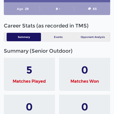
Age
29
# -
65
Career Stats (as recorded in TMS)
Summary
Events
Opponent Analysis
Summary (Senior Outdoor)
5
0
Matches Played
Matches Won
0
0