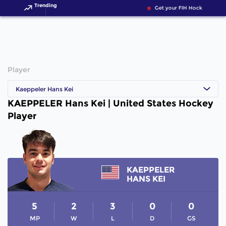
Trending
Get your FIH Hockey World
Player
Kaeppeler Hans Kei
KAEPPELER Hans Kei | United States Hockey
Player
KAEPPELER
HANS KEI
5
2
3
0
0
MP
W
L
D
GS