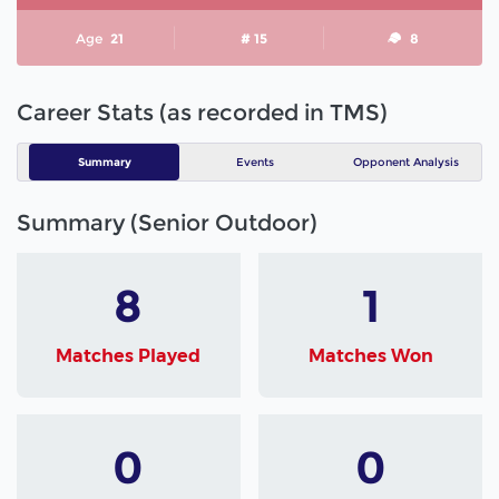
Age
21
# 15
8
Career Stats (as recorded in TMS)
Summary
Events
Opponent Analysis
Summary (Senior Outdoor)
8
1
Matches Played
Matches Won
0
0