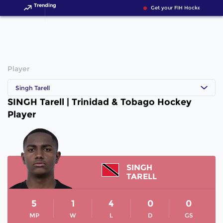
Trending
Get your FIH Hockey World 
Player
Singh Tarell
SINGH Tarell | Trinidad & Tobago Hockey
Player
SINGH
TARELL
5
1
4
0
0
MP
W
L
D
GS