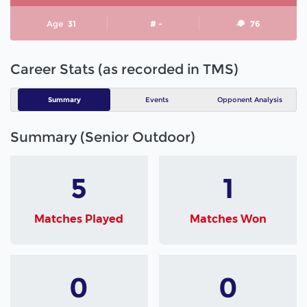
Age
31
# -
76
Career Stats (as recorded in TMS)
Summary
Events
Opponent Analysis
Summary (Senior Outdoor)
5
1
Matches Played
Matches Won
0
0