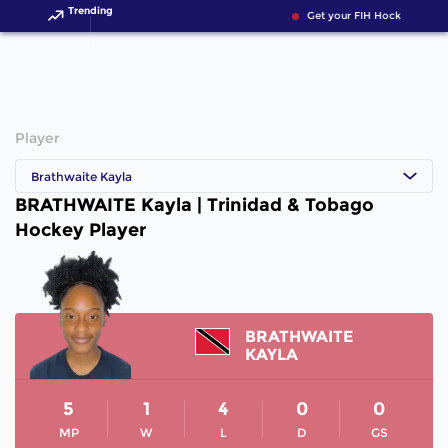
Trending
Get your FIH Hockey World
Player
Brathwaite Kayla
BRATHWAITE Kayla | Trinidad & Tobago
Hockey Player
BRATHWAITE
KAYLA
5
1
4
0
0
MP
W
L
D
GS