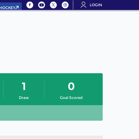
LOGIN
.HOCKEY
1
0
Draw
Goal Scored