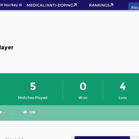
IH Hockey World Cup 2026 Pass now!
MEDICAL/ANTI-DOPING
RANKINGS
FIH
layer
5
0
4
Matches Played
Won
Loss
# -
106