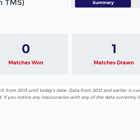
in TMS)
Summary
0
1
Matches Won
Matches Drawn
h from 2013 until today's date. Data from 2012 and earlier is cur
. If you notice any inaccuracies with any of the data currently 