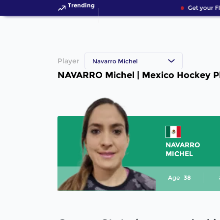
Trending
Get your F
Player
Navarro Michel
NAVARRO Michel | Mexico Hockey P
NAVARRO
MICHEL
Age
38