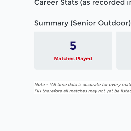
Career Stats (as recorded 
Summary (Senior Outdoor)
5
Matches Played
Note - *All time data is accurate for every matc
FIH therefore all matches may not yet be listed