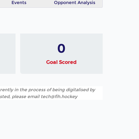
Events
Opponent Analysis
0
Goal Scored
rently in the process of being digitalised by
listed, please email tech@fih.hockey