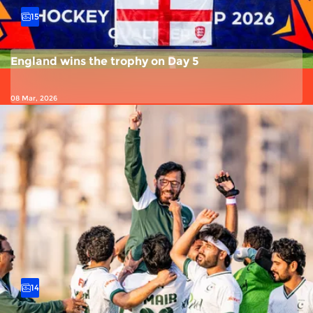
15
England wins the trophy on Day 5
08 Mar, 2026
14