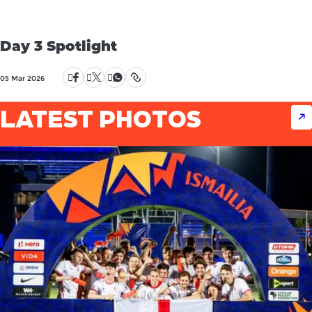
Day 3 Spotlight
05 Mar 2026
LATEST PHOTOS