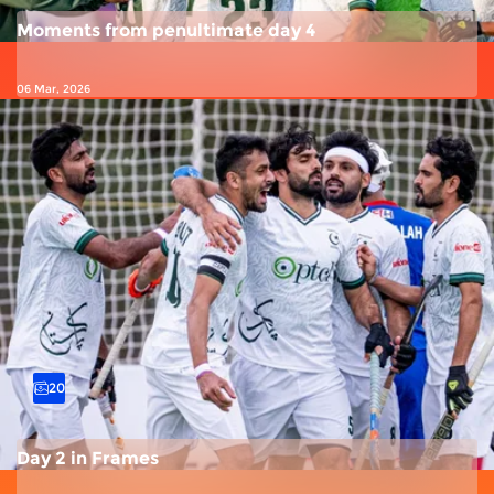
Moments from penultimate day 4
06 Mar, 2026
20
Day 2 in Frames