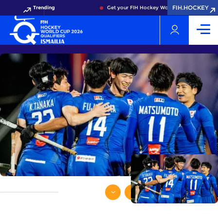
FIH.HOCKEY
Trending
Get your FIH Hockey World Cup 2026 Pass now