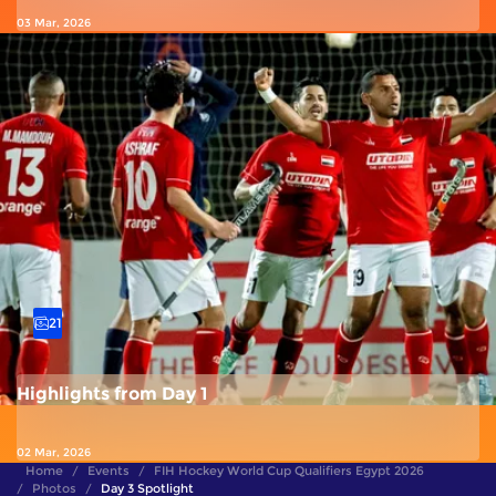
03 Mar, 2026
21
Highlights from Day 1
02 Mar, 2026
Home
Events
FIH Hockey World Cup Qualifiers Egypt 2026
Photos
Day 3 Spotlight