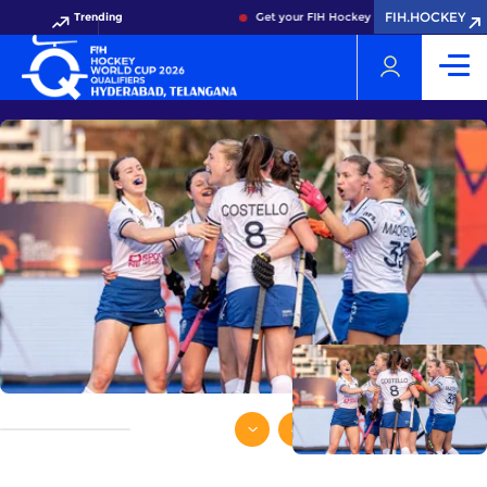
FIH.HOCKEY
Trending
Get your FIH Hockey World Cup 2026 Pass 