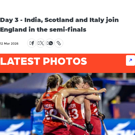
Day 3 - India, Scotland and Italy join
England in the semi-finals
12 Mar 2026
LATEST PHOTOS