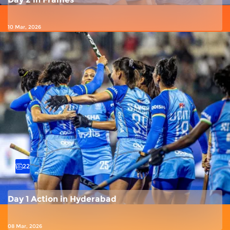
10 Mar, 2026
22
Day 1 Action in Hyderabad
08 Mar, 2026