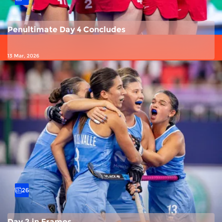
Penultimate Day 4 Concludes
13 Mar, 2026
26
Day 2 in Frames