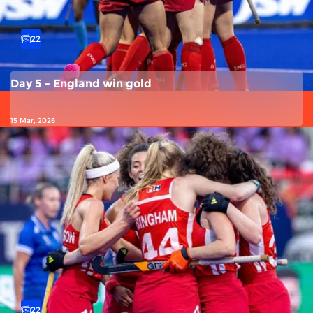
22
Day 5 - England win gold
15 Mar, 2026
22