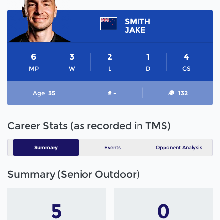
SMITH
JAKE
6
3
2
1
4
MP
W
L
D
GS
Age
35
# -
132
Career Stats (as recorded in TMS)
Summary
Events
Opponent Analysis
Summary (Senior Outdoor)
5
0