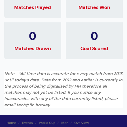
Matches Played
Matches Won
0
0
Matches Drawn
Goal Scored
Note - *All time data is accurate for every match from 2013
until today's date. Data from 2012 and earlier is currently in
the process of being digitalised by FIH therefore all
matches may not yet be listed. If you notice any
inaccuracies with any of the data currently listed, please
email tech@fih.hockey
Home
Events
World Cup
Men
Overview