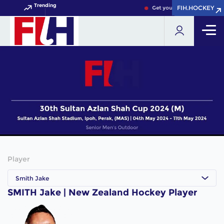
Trending
FIH.HOCKEY
FIH.HOCKEY
Get your FIH Hockey World 
Player
Smith Jake
SMITH Jake | New Zealand Hockey Player