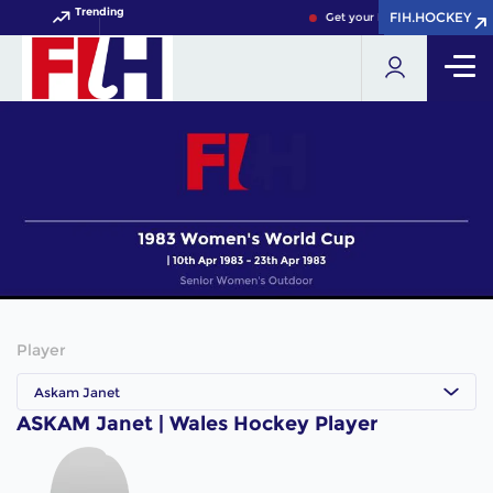
Trending
FIH.HOCKEY
FIH.HOCKEY
Get your FIH Hockey World C
Player
Askam Janet
ASKAM Janet | Wales Hockey Player