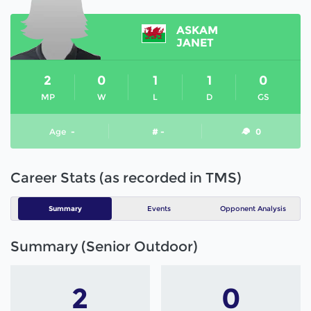
ASKAM
JANET
2
0
1
1
0
MP
W
L
D
GS
Age
-
# -
0
Career Stats (as recorded in TMS)
Summary
Events
Opponent Analysis
Summary (Senior Outdoor)
2
0