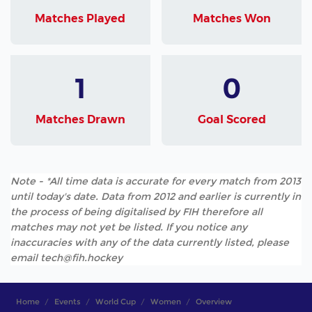
Matches Played
Matches Won
1
0
Matches Drawn
Goal Scored
Note - *All time data is accurate for every match from 2013
until today's date. Data from 2012 and earlier is currently in
the process of being digitalised by FIH therefore all
matches may not yet be listed. If you notice any
inaccuracies with any of the data currently listed, please
email tech@fih.hockey
Home
Events
World Cup
Women
Overview