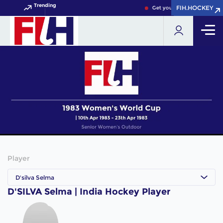
Trending
FIH.HOCKEY
FIH.HOCKEY
Get your FIH Hockey World 
Player
D'silva Selma
D'SILVA Selma | India Hockey Player