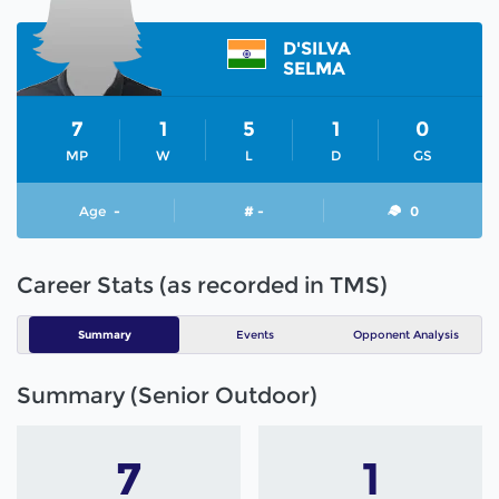
D'SILVA
SELMA
7
1
5
1
0
MP
W
L
D
GS
Age
-
# -
0
Career Stats (as recorded in TMS)
Summary
Events
Opponent Analysis
Summary (Senior Outdoor)
7
1