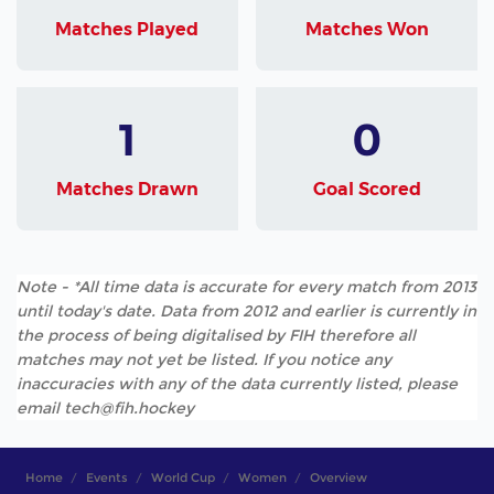
Matches Played
Matches Won
1
0
Matches Drawn
Goal Scored
Note - *All time data is accurate for every match from 2013
until today's date. Data from 2012 and earlier is currently in
the process of being digitalised by FIH therefore all
matches may not yet be listed. If you notice any
inaccuracies with any of the data currently listed, please
email tech@fih.hockey
Home
Events
World Cup
Women
Overview