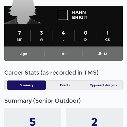
HAHN
BRIGIT
7
3
4
0
1
MP
W
L
D
GS
Age
-
# -
12
Career Stats (as recorded in TMS)
Summary
Events
Opponent Analysis
Summary (Senior Outdoor)
5
2