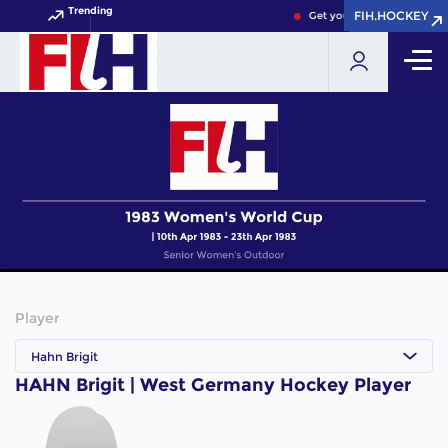
Trending
FIH.HOCKEY
FIH.HOCKEY
Get your FIH Hockey World
Player
Hahn Brigit
HAHN Brigit | West Germany Hockey Player