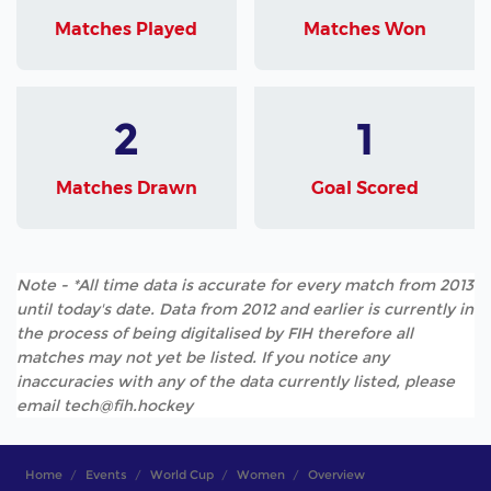
Matches Played
Matches Won
2
1
Matches Drawn
Goal Scored
Note - *All time data is accurate for every match from 2013
until today's date. Data from 2012 and earlier is currently in
the process of being digitalised by FIH therefore all
matches may not yet be listed. If you notice any
inaccuracies with any of the data currently listed, please
email tech@fih.hockey
Home
Events
World Cup
Women
Overview