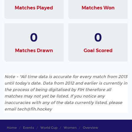
Matches Played
Matches Won
0
0
Matches Drawn
Goal Scored
Note - *All time data is accurate for every match from 2013
until today's date. Data from 2012 and earlier is currently in
the process of being digitalised by FIH therefore all
matches may not yet be listed. If you notice any
inaccuracies with any of the data currently listed, please
email tech@fih.hockey
Home
Events
World Cup
Women
Overview