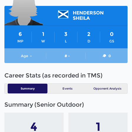
HENDERSON
SHEILA
6
1
3
2
0
MP
W
L
D
GS
Age
-
# -
0
Career Stats (as recorded in TMS)
Summary
Events
Opponent Analysis
Summary (Senior Outdoor)
4
1