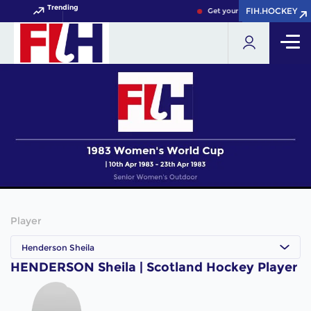
Trending
FIH.HOCKEY
FIH.HOCKEY
Get your FIH Hockey World C
Player
Henderson Sheila
HENDERSON Sheila | Scotland Hockey Player